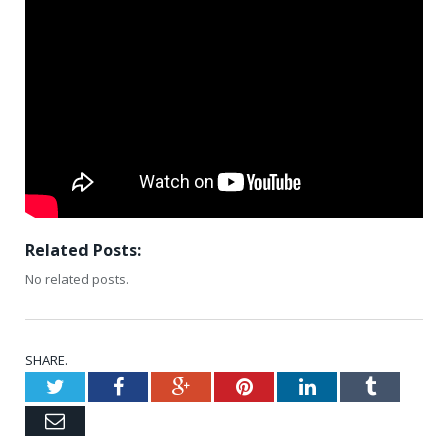
Related Posts:
No related posts.
SHARE.
Twitter
Facebook
Google+
Pinterest
LinkedIn
Tumblr
Email