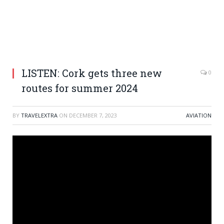
LISTEN: Cork gets three new
0
routes for summer 2024
BY
TRAVELEXTRA
ON
DECEMBER 7, 2023
AVIATION