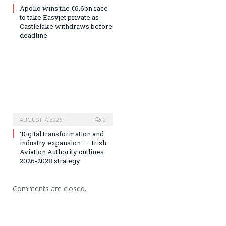
Apollo wins the €6.6bn race
to take Easyjet private as
Castlelake withdraws before
deadline
AUGUST 7, 2026
0
‘Digital transformation and
industry expansion ‘ – Irish
Aviation Authority outlines
2026-2028 strategy
Comments are closed.