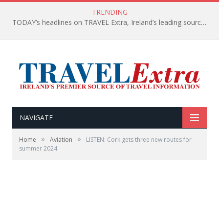
TRENDING
TODAY’s headlines on TRAVEL Extra, Ireland’s leading source of travel Information
NAVIGATE
»
»
Home
Aviation
LISTEN: Cork gets three new routes for
summer 2024