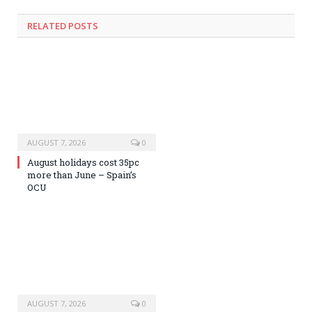
RELATED
POSTS
AUGUST 7, 2026
0
August holidays cost 35pc
more than June – Spain’s
OCU
AUGUST 7, 2026
0