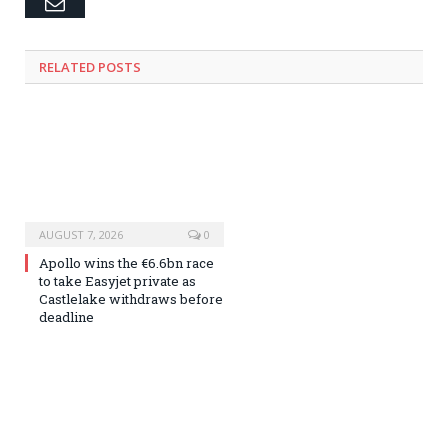
Email
RELATED
POSTS
AUGUST 7, 2026
0
Apollo wins the €6.6bn race
to take Easyjet private as
Castlelake withdraws before
deadline