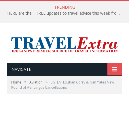
TRENDING
HERE are the THREE updates to travel advice this week from the Department of Foreign Affairs
NAVIGATE
»
»
Home
Aviation
LISTEN: Eoghan Corry & Ivan Yates New
Round of Aer Lingus Cancellations