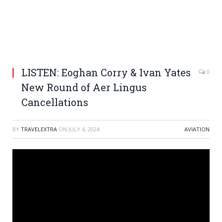
LISTEN: Eoghan Corry & Ivan Yates
0
New Round of Aer Lingus
Cancellations
BY
TRAVELEXTRA
ON
JULY 4, 2024
AVIATION