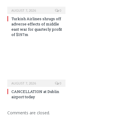
AUGUST 7, 2026
0
Turkish Airlines shrugs off
adverse effects of middle
east war for quarterly profit
of $197m
AUGUST 7, 2026
0
CANCELLATION at Dublin
airport today
Comments are closed.