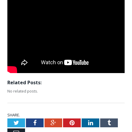
Related Posts:
No related posts.
SHARE.
Twitter
Facebook
Google+
Pinterest
LinkedIn
Tumblr