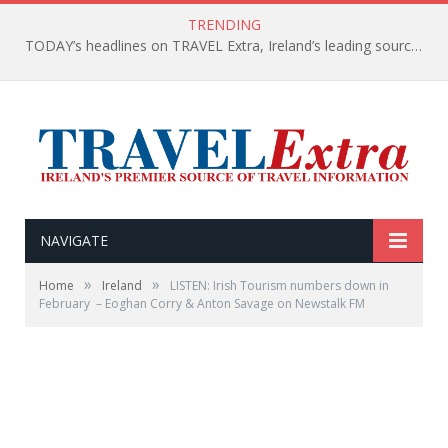
TRENDING
TODAY’s headlines on TRAVEL Extra, Ireland’s leading source of travel Information
NAVIGATE
»
»
Home
Ireland
LISTEN: Irish Tourism numbers down in
February – Eoghan Corry & Anton Savage on Newstalk FM