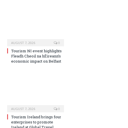
AUGUST 7, 2026
0
Tourism NI event highlights
Fleadh Cheoil na hÉireann’s
economic impact on Belfast
AUGUST 7, 2026
0
Tourism Ireland brings four
enterprises to promote
Ireland at Global Travel