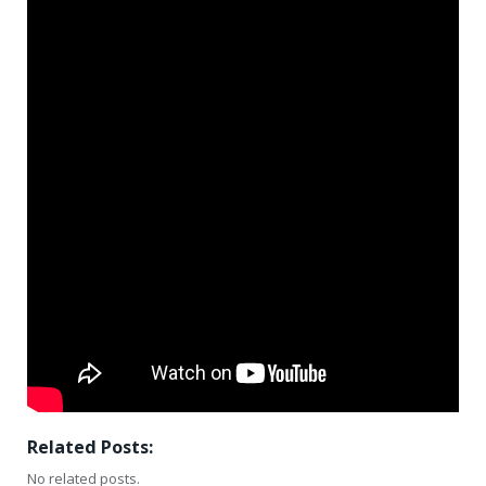
Related Posts:
No related posts.