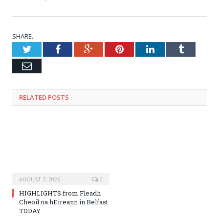
SHARE.
Twitter
Facebook
Google+
Pinterest
LinkedIn
Tumblr
Email
RELATED
POSTS
AUGUST 7, 2026
0
HIGHLIGHTS from Fleadh
Cheoil na hEireann in Belfast
TODAY