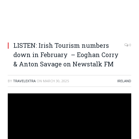
LISTEN: Irish Tourism numbers
0
down in February – Eoghan Corry
& Anton Savage on Newstalk FM
BY
TRAVELEXTRA
ON
MARCH 30, 2025
IRELAND