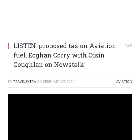
LISTEN: proposed tax on Aviation
0
fuel, Eoghan Corry with Oisin
Coughlan on Newstalk
BY
TRAVELEXTRA
ON
FEBRUARY 27, 2024
AVIATION