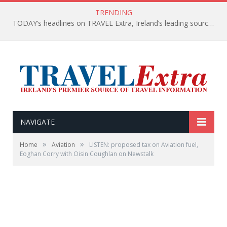
TRENDING
TODAY’s headlines on TRAVEL Extra, Ireland’s leading source of travel Information
NAVIGATE
»
»
Home
Aviation
LISTEN: proposed tax on Aviation fuel,
Eoghan Corry with Oisin Coughlan on Newstalk