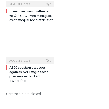
AUGUST 9, 2026
0
French airlines challenge
€8.2bn CDG investment pact
over unequal fee distribution
AUGUST 9, 2026
0
A350 question emerges
again as Aer Lingus faces
pressure under IAG
ownership
Comments are closed.