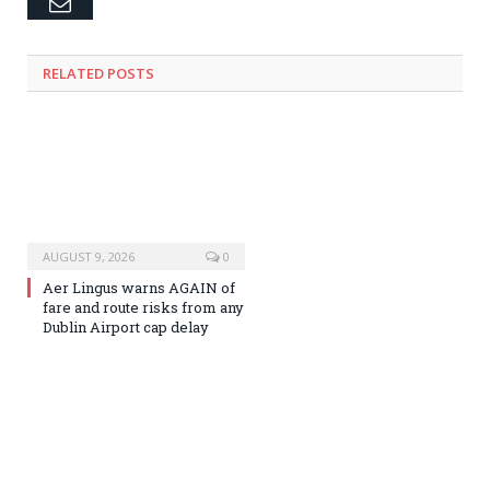
Email
RELATED
POSTS
AUGUST 9, 2026
0
Aer Lingus warns AGAIN of
fare and route risks from any
Dublin Airport cap delay