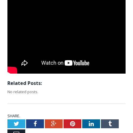
Related Posts:
No related posts.
SHARE.
Twitter
Facebook
Google+
Pinterest
LinkedIn
Tumblr