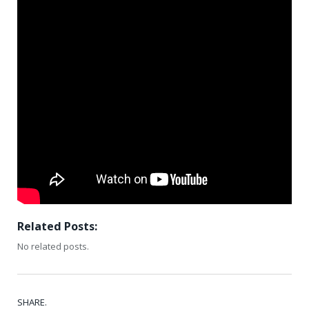
Related Posts:
No related posts.
SHARE.