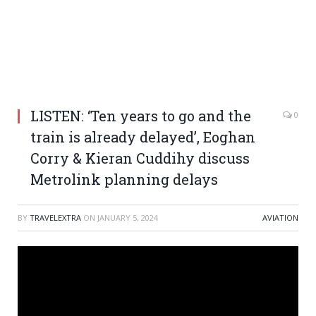
LISTEN: ‘Ten years to go and the
0
train is already delayed’, Eoghan
Corry & Kieran Cuddihy discuss
Metrolink planning delays
BY
TRAVELEXTRA
ON
JANUARY 5, 2024
AVIATION