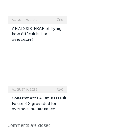
AUGUST 9, 2026
0
ANALYSIS: FEAR of flying:
how difficult is it to
overcome?
AUGUST 9, 2026
0
Government’s €53m Dassault
Falcon 6X grounded for
overseas maintenance
Comments are closed.