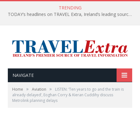
TRENDING
TODAY’s headlines on TRAVEL Extra, Ireland’s leading source of travel Information
NAVIGATE
»
»
Home
Aviation
LISTEN: ‘Ten years to go and the train is
already delayed’, Eoghan Corry & Kieran Cuddihy discuss
Metrolink planning delays