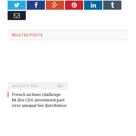
Twitter
Facebook
Google+
Pinterest
LinkedIn
Tumblr
Email
RELATED
POSTS
AUGUST 9, 2026
0
French airlines challenge
€8.2bn CDG investment pact
over unequal fee distribution