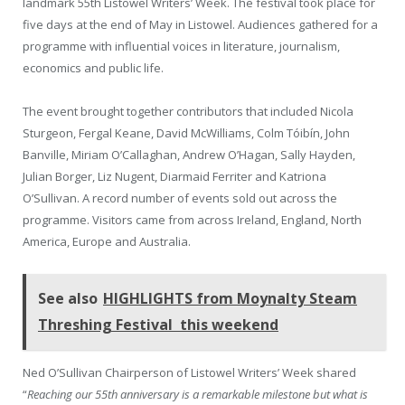
landmark 55th Listowel Writers’ Week. The festival took place for
five days at the end of May in Listowel. Audiences gathered for a
programme with influential voices in literature, journalism,
economics and public life.
The event brought together contributors that included Nicola
Sturgeon, Fergal Keane, David McWilliams, Colm Tóibín, John
Banville, Miriam O’Callaghan, Andrew O’Hagan, Sally Hayden,
Julian Borger, Liz Nugent, Diarmaid Ferriter and Katriona
O’Sullivan. A record number of events sold out across the
programme. Visitors came from across Ireland, England, North
America, Europe and Australia.
See also
HIGHLIGHTS from Moynalty Steam
Threshing Festival this weekend
Ned O’Sullivan Chairperson of Listowel Writers’ Week shared
“
Reaching our 55th anniversary is a remarkable milestone but what is