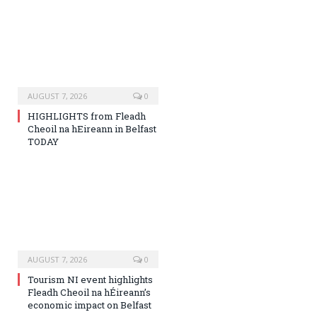
AUGUST 7, 2026
0
HIGHLIGHTS from Fleadh
Cheoil na hEireann in Belfast
TODAY
AUGUST 7, 2026
0
Tourism NI event highlights
Fleadh Cheoil na hÉireann’s
economic impact on Belfast