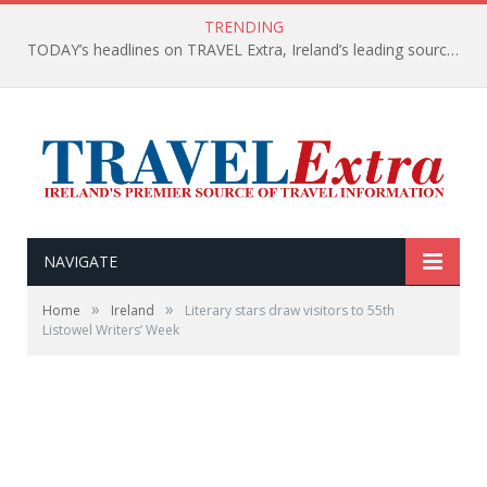
TRENDING
TODAY’s headlines on TRAVEL Extra, Ireland’s leading source of travel Information
NAVIGATE
»
»
Home
Ireland
Literary stars draw visitors to 55th
Listowel Writers’ Week