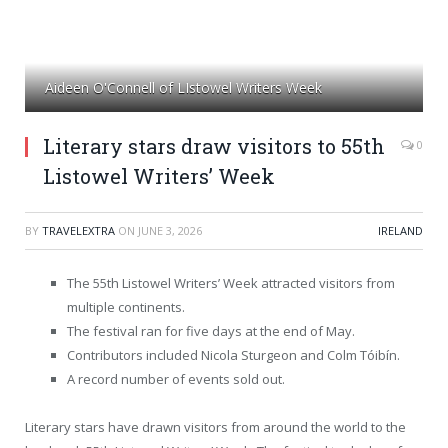
Aideen O'Connell of LIstowel Writers Week
Literary stars draw visitors to 55th
0
Listowel Writers’ Week
BY
TRAVELEXTRA
ON
JUNE 3, 2026
IRELAND
The 55th Listowel Writers’ Week attracted visitors from
multiple continents.
The festival ran for five days at the end of May.
Contributors included Nicola Sturgeon and Colm Tóibín.
A record number of events sold out.
Literary stars have drawn visitors from around the world to the