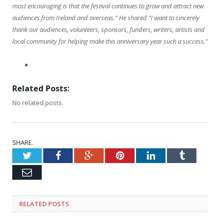
most encouraging is that the festival continues to grow and attract new
audiences from Ireland and overseas.” He shared “I want to sincerely
thank our audiences, volunteers, sponsors, funders, writers, artists and
local community for helping make this anniversary year such a success.”
Related Posts:
No related posts.
SHARE.
Twitter
Facebook
Google+
Pinterest
LinkedIn
Tumblr
Email
RELATED
POSTS