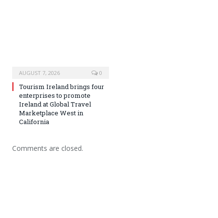
AUGUST 7, 2026
0
Tourism Ireland brings four
enterprises to promote
Ireland at Global Travel
Marketplace West in
California
Comments are closed.