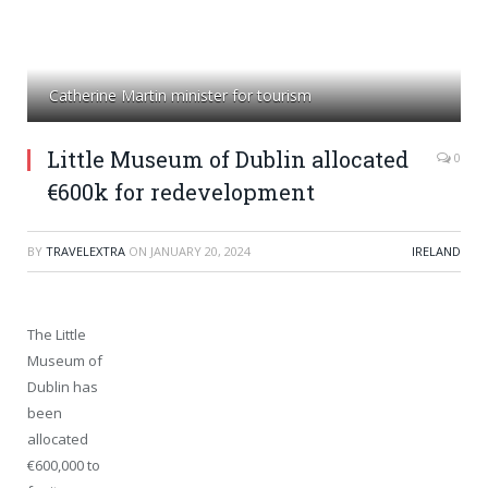
Catherine Martin minister for tourism
Little Museum of Dublin allocated
0
€600k for redevelopment
BY
TRAVELEXTRA
ON
JANUARY 20, 2024
IRELAND
The Little
Museum of
Dublin has
been
allocated
€600,000 to