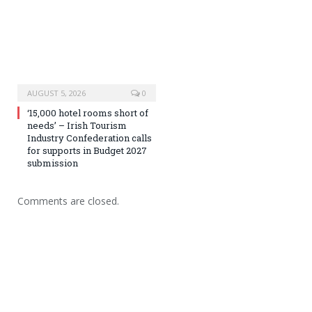
AUGUST 5, 2026
0
‘15,000 hotel rooms short of
needs’ – Irish Tourism
Industry Confederation calls
for supports in Budget 2027
submission
Comments are closed.