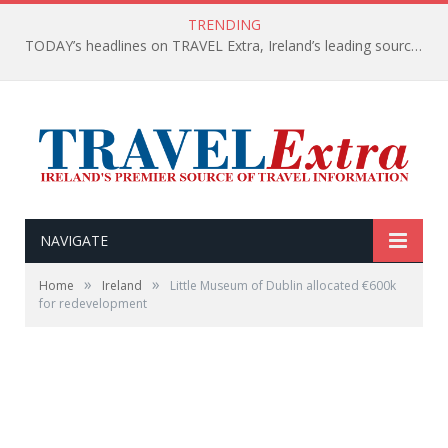
TRENDING
TODAY’s headlines on TRAVEL Extra, Ireland’s leading source of travel Information
NAVIGATE
»
»
Home
Ireland
Little Museum of Dublin allocated €600k
for redevelopment