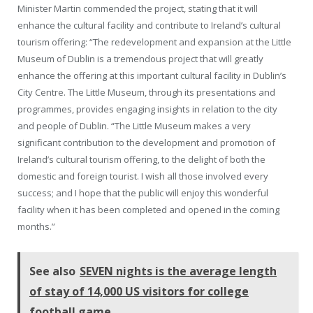
Minister Martin commended the project, stating that it will
enhance the cultural facility and contribute to Ireland’s cultural
tourism offering: “The redevelopment and expansion at the Little
Museum of Dublin is a tremendous project that will greatly
enhance the offering at this important cultural facility in Dublin’s
City Centre. The Little Museum, through its presentations and
programmes, provides engaging insights in relation to the city
and people of Dublin. “The Little Museum makes a very
significant contribution to the development and promotion of
Ireland’s cultural tourism offering, to the delight of both the
domestic and foreign tourist. I wish all those involved every
success; and I hope that the public will enjoy this wonderful
facility when it has been completed and opened in the coming
months.”
See also
SEVEN nights is the average length
of stay of 14,000 US visitors for college
football game