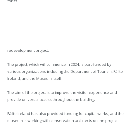
for its
redevelopment project.
The project, which will commence in 2024, is part-funded by
various organizations including the Department of Tourism, Fáilte
Ireland, and the Museum itself.
The aim of the project is to improve the visitor experience and
provide universal access throughout the building.
Fáilte Ireland has also provided funding for capital works, and the
museum is working with conservation architects on the project.