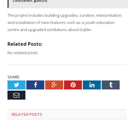
The project includes building upgrades, curation, interpretation,
and installation of new features such as a youth education
centre and upgraded exhibitions about Dublin.
Related Posts:
No related posts.
SHARE.
Twitter
Facebook
Google+
Pinterest
LinkedIn
Tumblr
Email
RELATED
POSTS