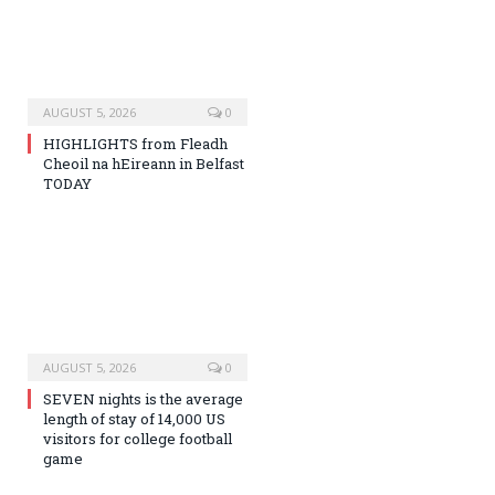
AUGUST 5, 2026
0
HIGHLIGHTS from Fleadh
Cheoil na hEireann in Belfast
TODAY
AUGUST 5, 2026
0
SEVEN nights is the average
length of stay of 14,000 US
visitors for college football
game