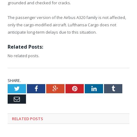
grounded and checked for cracks.
The passenger version of the Airbus A320 family is not affected,
only the cargo-modified aircraft. Lufthansa Cargo does not
anticipate long-term delays due to this situation.
Related Posts:
No related posts.
SHARE.
Twitter
Facebook
Google+
Pinterest
LinkedIn
Tumblr
Email
RELATED
POSTS