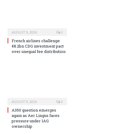
AUGUST 9, 2026
0
French airlines challenge
€8.2bn CDG investment pact
over unequal fee distribution
AUGUST 9, 2026
0
A350 question emerges
again as Aer Lingus faces
pressure under IAG
ownership