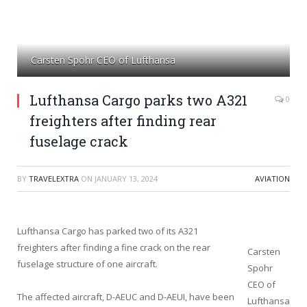
Carsten Spohr CEO of Lufthansa
Lufthansa Cargo parks two A321
0
freighters after finding rear
fuselage crack
BY
TRAVELEXTRA
ON
JANUARY 13, 2024
AVIATION
Lufthansa Cargo has parked two of its A321
freighters after finding a fine crack on the rear
Carsten
fuselage structure of one aircraft.
Spohr
CEO of
The affected aircraft, D-AEUC and D-AEUI, have been
Lufthansa