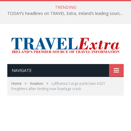
TRENDING
TODAY’s headlines on TRAVEL Extra, Ireland’s leading source of travel Information
NAVIGATE
»
»
Home
Aviation
Lufthansa Cargo parks two A321
freighters after finding rear fuselage crack