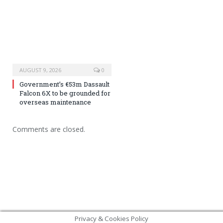
AUGUST 9, 2026
0
Government’s €53m Dassault
Falcon 6X to be grounded for
overseas maintenance
Comments are closed.
Privacy & Cookies Policy