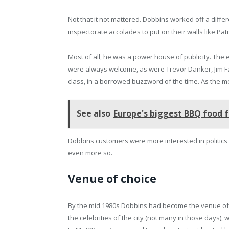
Not that it not mattered. Dobbins worked off a diff
inspectorate accolades to put on their walls like Pat
Most of all, he was a power house of publicity. Th
were always welcome, as were Trevor Danker, Jim F
class, in a borrowed buzzword of the time. As the me
See also
Europe's biggest BBQ food f
Dobbins customers were more interested in politics 
even more so.
Venue of choice
By the mid 1980s Dobbins had become the venue of 
the celebrities of the city (not many in those days),