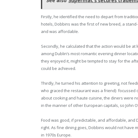
See also
Supermac's secures tradema
Firstly, he identified the need to depart from tradit
hotels, Dobbins was the first of new breed, a stand
and was affordable.
Secondly, he calculated that the action would be at 
among Dublin’s most romantic evening dinner locatio
they enjoyed it, might be tempted to stay for the 
could be achieved.
Thirdly, he turned his attention to greeting, not fee
who graced the restaurant was a friend) focussed o
about cooking and haute cuisine, the diners were not
in the manner of other European capitals, so John O
Food was good, if predictable, and affordable, and 
right. As fine dining goes, Dobbins would not have
in 1970s Europe.