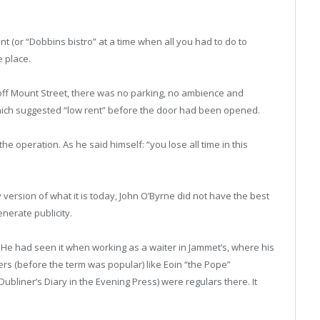
t (or “Dobbins bistro” at a time when all you had to do to
e place.
 off Mount Street, there was no parking, no ambience and
which suggested “low rent” before the door had been opened.
he operation. As he said himself: “you lose all time in this
 version of what it is today, John O’Byrne did not have the best
nerate publicity.
. He had seen it when working as a waiter in Jammet’s, where his
s (before the term was popular) like Eoin “the Pope”
bliner’s Diary in the Evening Press) were regulars there. It