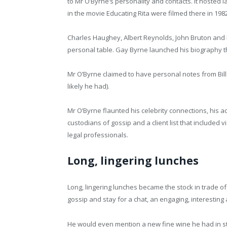
to Mr O’Byrne’s personality and contacts. it hoste
in the movie Educating Rita were filmed there in 198
Charles Haughey, Albert Reynolds, John Bruton and 
personal table. Gay Byrne launched his biography 
Mr O’Byrne claimed to have personal notes from Bill
likely he had).
Mr O’Byrne flaunted his celebrity connections, his ac
custodians of gossip and a client list that included
legal professionals.
Long, lingering lunches
Long, lingering lunches became the stock in trade of
gossip and stay for a chat, an engaging, interestin
He would even mention a new fine wine he had in s