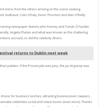
erent menu from the others arriving on the scene seeking
rick Guilbaud, Colin O’Daly, Kevin Thornton and Alan O’Reilly.
e evening newspaper diarists John Feeney and Tomás Ó Faoláin
arrelly, Angela Phelan and what was known as the chattering
ntions accrued, so did the celebrity diners.
estival returns to Dublin next week
than palates. If the Provençale was juicy, the
jus de gossip
was
choice for business lunches, attracting businessmen, lawyers,
 wannabe celebrities (a lot) and notice boxes (even more). Thanks