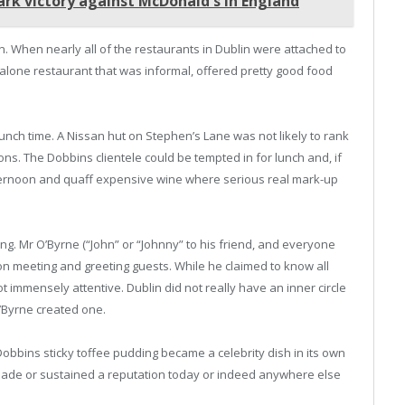
rk victory against McDonald's in England
ion. When nearly all of the restaurants in Dublin were attached to
-alone restaurant that was informal, offered pretty good food
lunch time. A Nissan hut on Stephen’s Lane was not likely to rank
ns. The Dobbins clientele could be tempted in for lunch and, if
afternoon and quaff expensive wine where serious real mark-up
ding. Mr O’Byrne (“John” or “Johnny” to his friend, and everyone
n meeting and greeting guests. While he claimed to know all
 immensely attentive. Dublin did not really have an inner circle
’Byrne created one.
Dobbins sticky toffee pudding became a celebrity dish in its own
 made or sustained a reputation today or indeed anywhere else