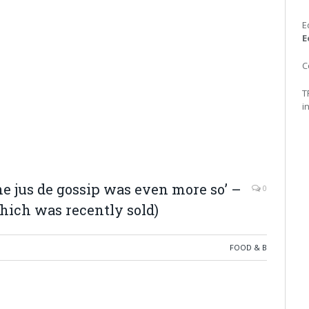
E
E
C
T
i
the jus de gossip was even more so’ –
0
hich was recently sold)
FOOD & B