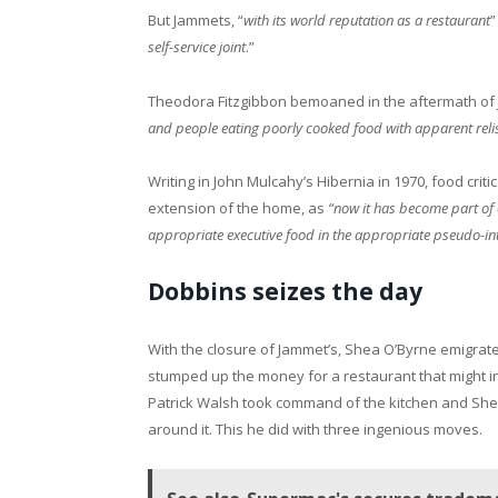
But Jammets, “
with its world reputation as a restaurant
”
self-service joint
.”
Theodora Fitzgibbon bemoaned in the aftermath of 
and people eating poorly cooked food with apparent reli
Writing in John Mulcahy’s Hibernia in 1970, food cri
extension of the home, as
“now it has become part of 
appropriate executive food in the appropriate pseudo-int
Dobbins seizes the day
With the closure of Jammet’s, Shea O’Byrne emigrat
stumped up the money for a restaurant that might i
Patrick Walsh took command of the kitchen and Shea’
around it. This he did with three ingenious moves.