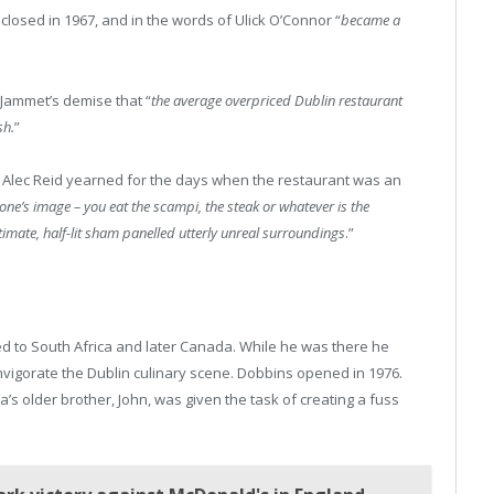
 closed in 1967, and in the words of Ulick O’Connor “
became a
Jammet’s demise that “
the average overpriced Dublin restaurant
sh.
”
tic Alec Reid yearned for the days when the restaurant was an
one’s image – you eat the scampi, the steak or whatever is the
imate, half-lit sham panelled utterly unreal surroundings
.”
ed to South Africa and later Canada. While he was there he
nvigorate the Dublin culinary scene. Dobbins opened in 1976.
s older brother, John, was given the task of creating a fuss