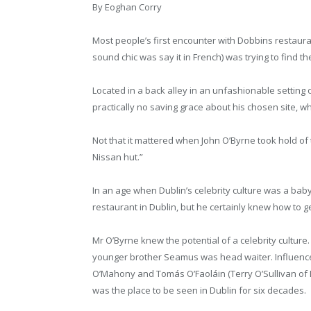
By Eoghan Corry
Most people’s first encounter with Dobbins restauran
sound chic was say it in French) was trying to find th
Located in a back alley in an unfashionable setting
practically no saving grace about his chosen site, 
Not that it mattered when John O’Byrne took hold of t
Nissan hut.”
In an age when Dublin’s celebrity culture was a baby
restaurant in Dublin, but he certainly knew how to ge
Mr O’Byrne knew the potential of a celebrity culture
younger brother Seamus was head waiter. Influencer
O’Mahony and Tomás O’Faoláin (Terry O’Sullivan of Du
was the place to be seen in Dublin for six decades.