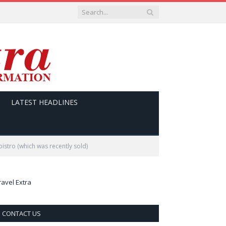
LATEST HEADLINES
istro (which was recently sold)
ravel Extra
CONTACT US