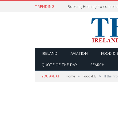
TRENDING
IRELAND
AVIATION
FOOD & 
QUOTE OF THE DAY
SEARCH
»
»
YOU ARE AT:
Home
Food & B
‘If the P