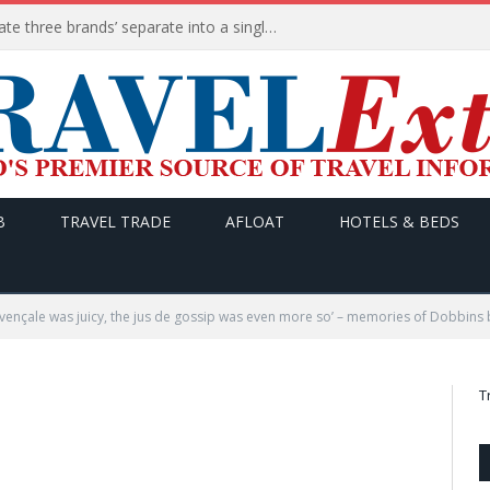
Booking Holdings to consolidate three brands’ separate into a single platform called Booking Partner Services
B
TRAVEL TRADE
AFLOAT
HOTELS & BEDS
rovençale was juicy, the jus de gossip was even more so’ – memories of Dobbins b
T