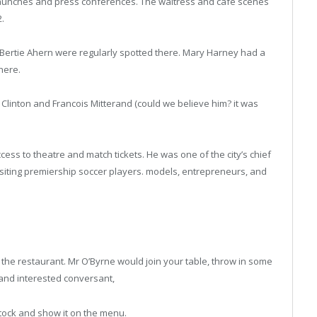
d launches and press conferences. The waitress and cafe scenes
2.
Bertie Ahern were regularly spotted there. Mary Harney had a
there.
 Clinton and Francois Mitterand (could we believe him? it was
cess to theatre and match tickets. He was one of the city’s chief
 visiting premiership soccer players. models, entrepreneurs, and
 the restaurant. Mr O’Byrne would join your table, throw in some
g and interested conversant,
tock and show it on the menu.