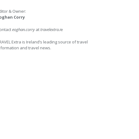
ditor & Owner:
oghan Corry
ontact
eoghan.corry
at
travelextra.i
e
RAVEL Extra is Ireland’s leading source of travel
nformation and travel news.