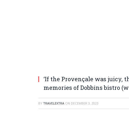
‘If the Provençale was juicy, 
memories of Dobbins bistro (w
BY
TRAVELEXTRA
ON
DECEMBER 3, 2023