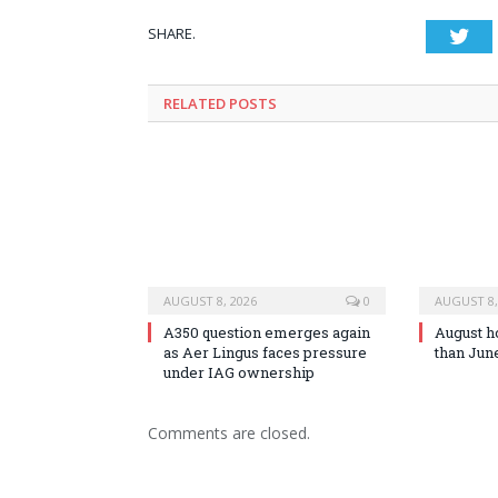
SHARE.
Twi
RELATED
POSTS
AUGUST 8, 2026
0
AUGUST 8,
A350 question emerges again
August h
as Aer Lingus faces pressure
than Jun
under IAG ownership
Comments are closed.