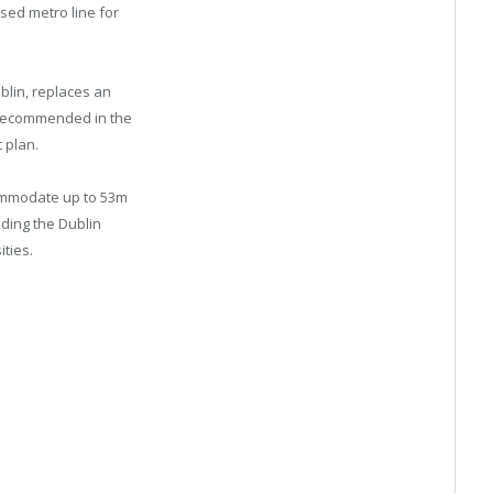
sed metro line for
blin, replaces an
t recommended in the
t plan.
ommodate up to 53m
ding the Dublin
ities.