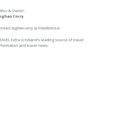
ditor & Owner:
oghan Corry
ontact
eoghan.corry
at
travelextra.i
e
RAVEL Extra is Ireland’s leading source of travel
nformation and travel news.