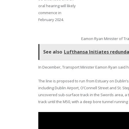
oral hearing will likely
commence in
February 2024.
Eamon Ryan Minister of Tr
See also
Lufthansa Initiates redunda
In December, Transport Minister Eamon Ryan said he 
The line is proposed to run from Estuary on Dublin’s
including Dublin Airport, O’Connell Street and St. S
uncovered sub-surface track in the Swords area, a 
track until the M50, with a deep bore tunnel runnin