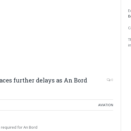
E
E
C
T
i
aces further delays as An Bord
0
AVIATION
 required for An Bord