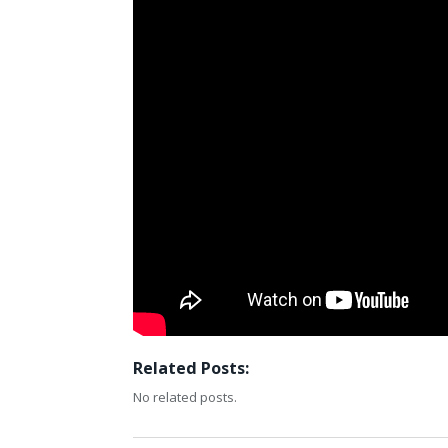
Related Posts:
No related posts.