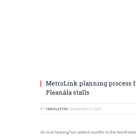
MetroLink planning process f
Pleanála stalls
BY
TRAVELEXTRA
ON
JANUARY 4, 2024
An oral hearing has added months to the timeframe