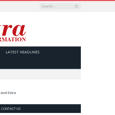
LATEST HEADLINES
ravel Extra
CONTACT US