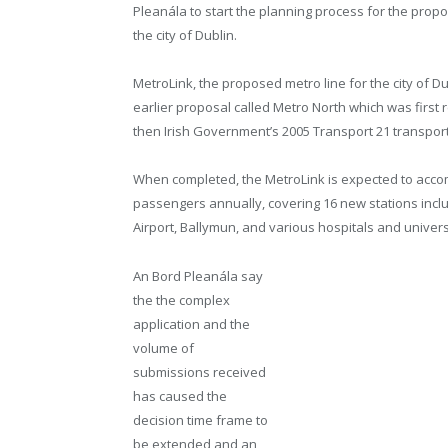
Pleanála to start the planning process for the propo
the city of Dublin.
MetroLink, the proposed metro line for the city of Du
earlier proposal called Metro North which was firs
then Irish Government’s 2005 Transport 21 transpor
When completed, the MetroLink is expected to acc
passengers annually, covering 16 new stations inclu
Airport, Ballymun, and various hospitals and univers
An Bord Pleanála say
the the complex
application and the
volume of
submissions received
has caused the
decision time frame to
be extended and an