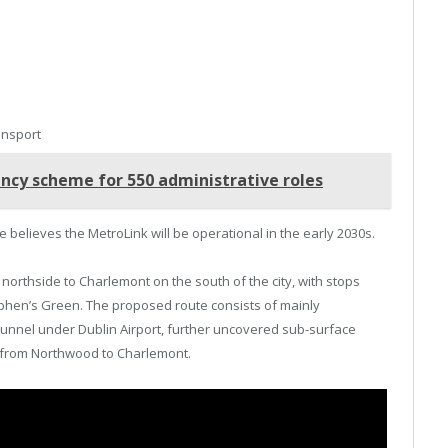
ansport
ncy scheme for 550 administrative roles
believes the MetroLink will be operational in the early 2030s.
 northside to Charlemont on the south of the city, with stops
tephen’s Green. The proposed route consists of mainly
tunnel under Dublin Airport, further uncovered sub-surface
g from Northwood to Charlemont.