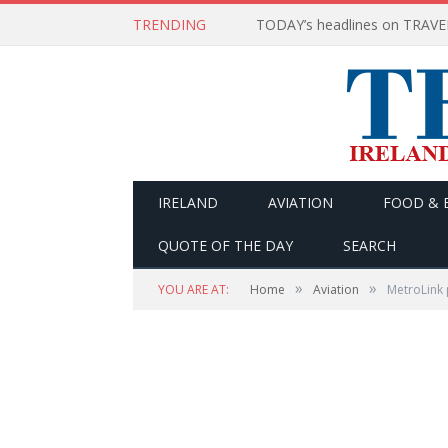
TRENDING
IRELAND
AVIATION
FOOD & 
QUOTE OF THE DAY
SEARCH
»
»
YOU ARE AT:
Home
Aviation
MetroLink 