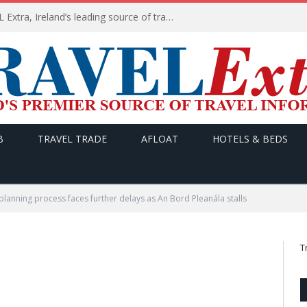
TODAY’s headlines on TRAVEL Extra, Ireland’s leading source of travel Information
B
TRAVEL TRADE
AFLOAT
HOTELS & BEDS
planning process faces further delays as An Bord Pleanála stalls
T