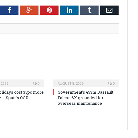
tter
Facebook
Google+
Pinterest
LinkedIn
Tumblr
Email
 2026
0
AUGUST 8, 2026
0
olidays cost 35pc more
Government’s €53m Dassault
e – Spain’s OCU
Falcon 6X grounded for
overseas maintenance