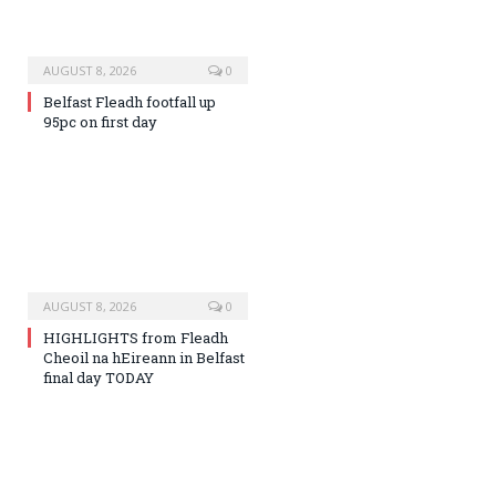
AUGUST 8, 2026
0
Belfast Fleadh footfall up
95pc on first day
AUGUST 8, 2026
0
HIGHLIGHTS from Fleadh
Cheoil na hEireann in Belfast
final day TODAY