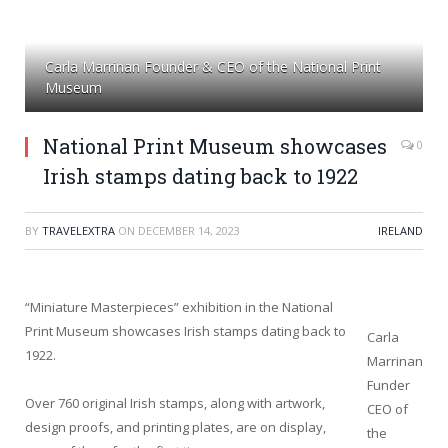
Carla Marrinan Founder & CEO of the National Print
Museum
National Print Museum showcases
0
Irish stamps dating back to 1922
BY
TRAVELEXTRA
ON
DECEMBER 14, 2023
IRELAND
“Miniature Masterpieces” exhibition in the National
Print Museum showcases Irish stamps dating back to
Carla
1922.
Marrinan
Funder
Over 760 original Irish stamps, along with artwork,
CEO of
design proofs, and printing plates, are on display,
the