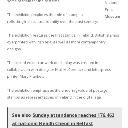
some of them for the first time.
National
Print
The exhibition explores the role of stamps in
Museum
reflecting Irish cultural identity over the past century.
The exhibition features the first stamps in Ireland, British stamps
overprinted with Irish text, as well as more contemporary
designs.
The limited edition artwork on display was created in
collaboration with designer Niall McCormack and letterpress
printer Mary Plunkett.
The exhibition emphasises the enduring value of postage
stamps as representatives of Ireland in the digital age.
See also
Sunday attendance reaches 176,462
at national Fleadh Cheoil in Belfast