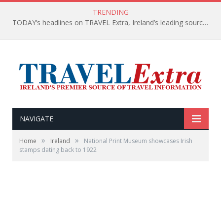
TRENDING
TODAY’s headlines on TRAVEL Extra, Ireland’s leading source of travel Information
NAVIGATE
»
»
Home
Ireland
National Print Museum showcases Irish
stamps dating back to 1922