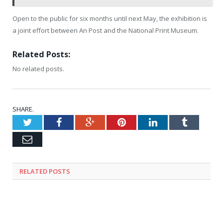
Open to the public for six months until next May, the exhibition is
a joint effort between An Post and the National Print Museum.
Related Posts:
No related posts.
SHARE.
Twitter
Facebook
Google+
Pinterest
LinkedIn
Tumblr
Email
RELATED
POSTS