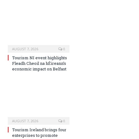
AUGUST 7, 2026
0
Tourism NI event highlights
Fleadh Cheoil na hÉireann’s
economic impact on Belfast
AUGUST 7, 2026
0
Tourism Ireland brings four
enterprises to promote