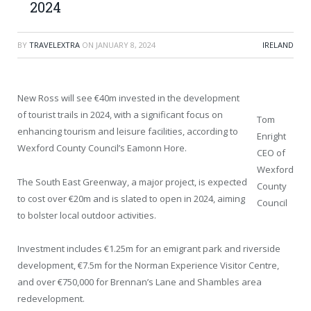
2024
BY
TRAVELEXTRA
ON
JANUARY 8, 2024
IRELAND
New Ross will see €40m invested in the development
of tourist trails in 2024, with a significant focus on
Tom
enhancing tourism and leisure facilities, according to
Enright
Wexford County Council’s Eamonn Hore.
CEO of
Wexford
The South East Greenway, a major project, is expected
County
to cost over €20m and is slated to open in 2024, aiming
Council
to bolster local outdoor activities.
Investment includes €1.25m for an emigrant park and riverside
development, €7.5m for the Norman Experience Visitor Centre,
and over €750,000 for Brennan’s Lane and Shambles area
redevelopment.