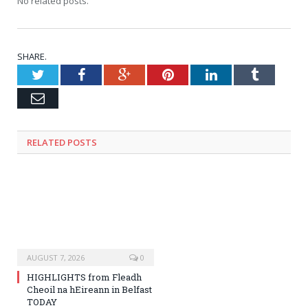
No related posts.
SHARE.
Twitter
Facebook
Google+
Pinterest
LinkedIn
Tumblr
Email
RELATED
POSTS
AUGUST 7, 2026
0
HIGHLIGHTS from Fleadh
Cheoil na hEireann in Belfast
TODAY