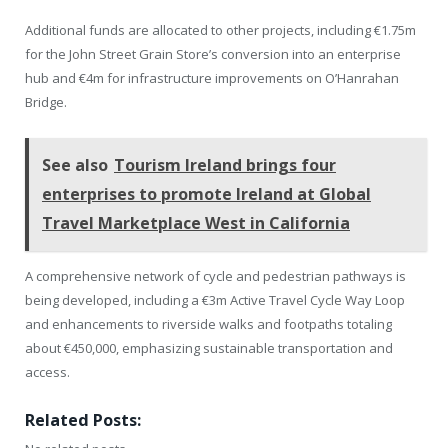
Additional funds are allocated to other projects, including €1.75m
for the John Street Grain Store’s conversion into an enterprise
hub and €4m for infrastructure improvements on O’Hanrahan
Bridge.
See also
Tourism Ireland brings four
enterprises to promote Ireland at Global
Travel Marketplace West in California
A comprehensive network of cycle and pedestrian pathways is
being developed, including a €3m Active Travel Cycle Way Loop
and enhancements to riverside walks and footpaths totaling
about €450,000, emphasizing sustainable transportation and
access.
Related Posts: