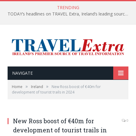
TRENDING
TODAY’s headlines on TRAVEL Extra, Ireland’s leading source of travel Information
NAVIGATE
»
»
Home
Ireland
New Ross boost of €40m for
development of tourist trails in 2024
New Ross boost of €40m for
0
development of tourist trails in