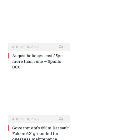
AUGUST 8, 2026
0
August holidays cost 35pc
more than June – Spain’s
OCU
AUGUST 8, 2026
0
Government’s €53m Dassault
Falcon 6X grounded for
overseas maintenance