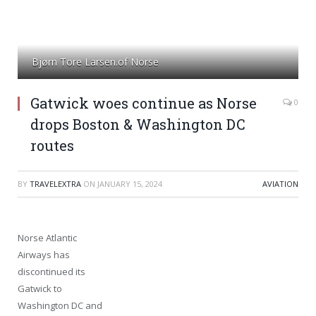
Bjørn Tore Larsen.of Norse
Gatwick woes continue as Norse
0
drops Boston & Washington DC
routes
BY
TRAVELEXTRA
ON
JANUARY 15, 2024
AVIATION
Norse Atlantic
Airways has
discontinued its
Gatwick to
Washington DC and