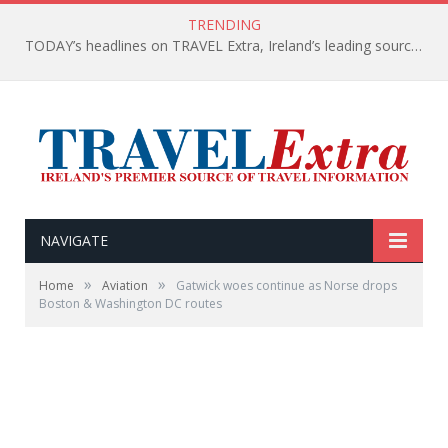
TRENDING
TODAY’s headlines on TRAVEL Extra, Ireland’s leading source of travel Information
NAVIGATE
»
»
Home
Aviation
Gatwick woes continue as Norse drops
Boston & Washington DC routes