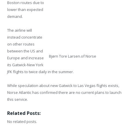
Boston routes due to
lower than expected
demand.
The airline will
instead concentrate
on other routes
between the US and
Bjørn Tore Larsen.of Norse
Europe and increase
its Gatwick-New York
JFK flights to twice daily in the summer.
While speculation about new Gatwick to Las Vegas flights exists,
Norse Atlantic has confirmed there are no current plans to launch
this service.
Related Posts:
No related posts.