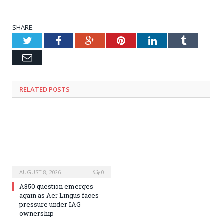
SHARE.
Twitter
Facebook
Google+
Pinterest
LinkedIn
Tumblr
Email
RELATED
POSTS
AUGUST 8, 2026
0
A350 question emerges
again as Aer Lingus faces
pressure under IAG
ownership