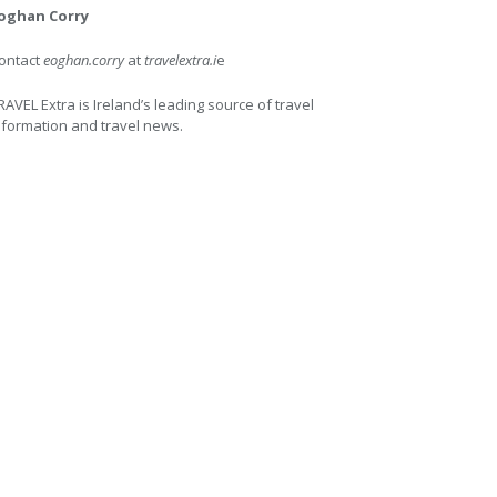
oghan Corry
ontact
eoghan.corry
at
travelextra.i
e
RAVEL Extra is Ireland’s leading source of travel
nformation and travel news.