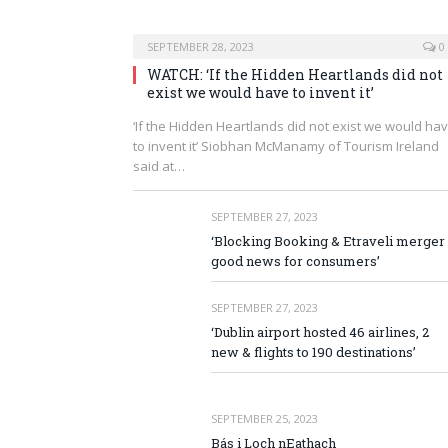
SEPTEMBER 28, 2023
0
WATCH: ‘If the Hidden Heartlands did not
exist we would have to invent it’
‘If the Hidden Heartlands did not exist we would ha
to invent it’ Siobhan McManamy of Tourism Ireland
said at…
SEPTEMBER 27, 2023
‘Blocking Booking & Etraveli merger 
good news for consumers’
SEPTEMBER 27, 2023
‘Dublin airport hosted 46 airlines, 2
new & flights to 190 destinations’
SEPTEMBER 25, 2023
Bás i Loch nEathach