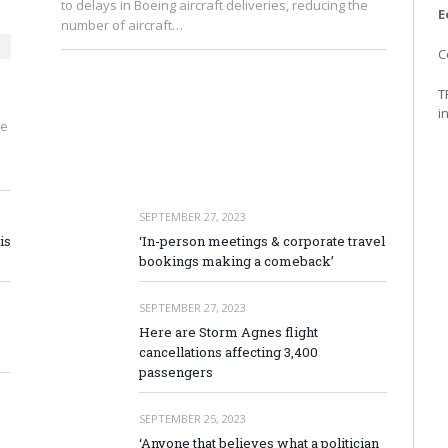
to delays in Boeing aircraft deliveries, reducing the
E
number of aircraft…
C
T
i
ve
SEPTEMBER 27, 2023
is
‘In-person meetings & corporate travel
bookings making a comeback’
SEPTEMBER 27, 2023
Here are Storm Agnes flight
cancellations affecting 3,400
passengers
SEPTEMBER 25, 2023
‘Anyone that believes what a politician