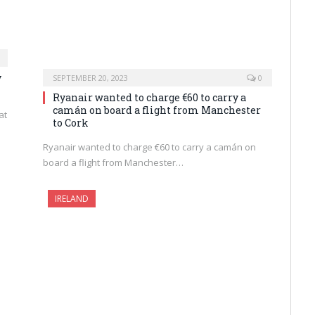
y
SEPTEMBER 20, 2023
0
Ryanair wanted to charge €60 to carry a
camán on board a flight from Manchester
at
to Cork
Ryanair wanted to charge €60 to carry a camán on
board a flight from Manchester…
IRELAND