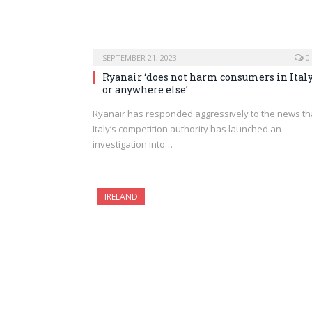
SEPTEMBER 21, 2023
0
Ryanair ‘does not harm consumers in Ital
or anywhere else’
Ryanair has responded aggressively to the news th
Italy’s competition authority has launched an
investigation into…
IRELAND