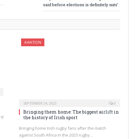
said before elections is definitely nuts’
AVIATION
SEPTEMBER 24, 2023
0
Bringing them home: The biggest airlift in
rd
the history of Irish sport
Bringing home Irish rugby fans after the match
against South Africa in the 2023 rugby…