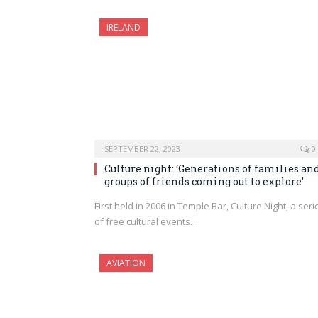
IRELAND
SEPTEMBER 22, 2023
0
Culture night: ‘Generations of families an
groups of friends coming out to explore’
First held in 2006 in Temple Bar, Culture Night, a seri
of free cultural events…
AVIATION