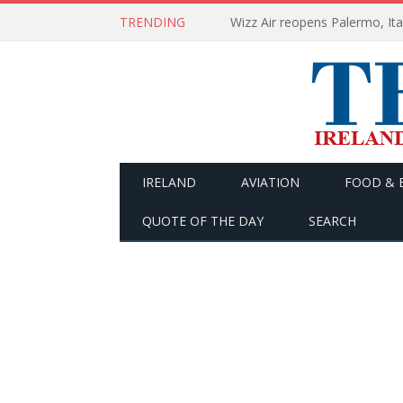
TRENDING
Wizz Air reopens Palermo, Ita
IRELAND
AVIATION
FOOD & 
QUOTE OF THE DAY
SEARCH