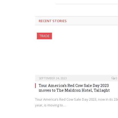
RECENT STORIES
TRADE
SEPTEMBER 24, 2023
0
Tour America’s Red Cow Sale Day 2023
moves to The Maldron Hotel, Tallaght
Tour America’s Red Cow Sale Day 2023, now in its 23
year, is moving to…