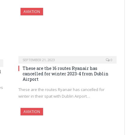
AVIATION
SEPTEMBER 21, 2023
0
These are the 16 routes Ryanair has
d
cancelled for winter 2023-4 from Dublin
Airport
es
These are the routes Ryanair has cancelled for
winter in their spat with Dublin Airport…
AVIATION