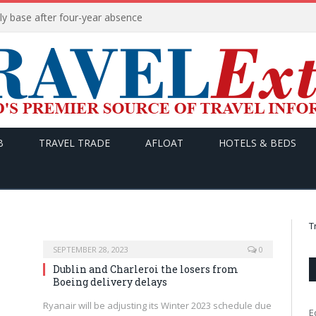
ly base after four-year absence
B
TRAVEL TRADE
AFLOAT
HOTELS & BEDS
T
SEPTEMBER 28, 2023
0
Dublin and Charleroi the losers from
Boeing delivery delays
Ryanair will be adjusting its Winter 2023 schedule due
E