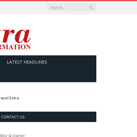
LATEST HEADLINES
ravel Extra
CONTACT US
ditor & Owner: