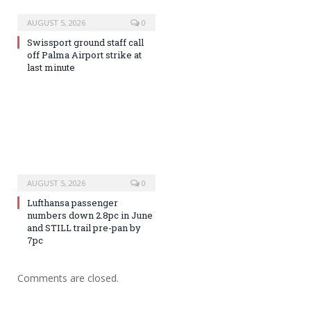
AUGUST 5, 2026
0
Swissport ground staff call
off Palma Airport strike at
last minute
AUGUST 5, 2026
0
Lufthansa passenger
numbers down 2.8pc in June
and STILL trail pre-pan by
7pc
Comments are closed.