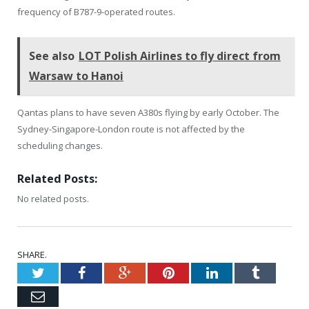
frequency of B787-9-operated routes.
See also
LOT Polish Airlines to fly direct from
Warsaw to Hanoi
Qantas plans to have seven A380s flying by early October. The
Sydney-Singapore-London route is not affected by the
scheduling changes.
Related Posts:
No related posts.
SHARE.
Twitter
Facebook
Google+
Pinterest
LinkedIn
Tumblr
Email