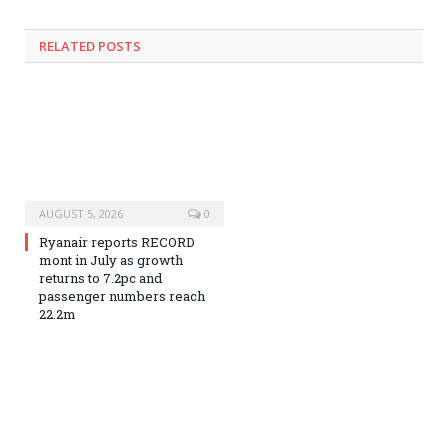
RELATED
POSTS
AUGUST 5, 2026
0
Ryanair reports RECORD
mont in July as growth
returns to 7.2pc and
passenger numbers reach
22.2m