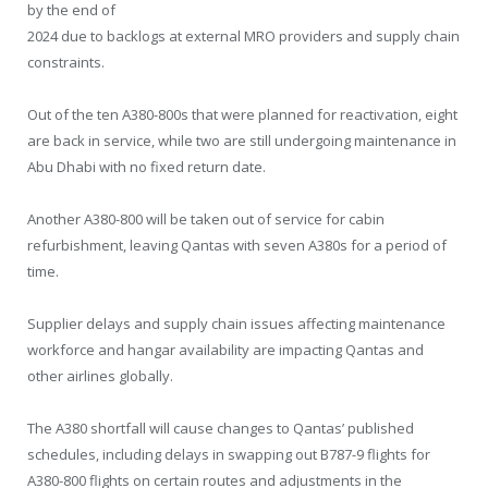
by the end of
2024 due to backlogs at external MRO providers and supply chain
constraints.
Out of the ten A380-800s that were planned for reactivation, eight
are back in service, while two are still undergoing maintenance in
Abu Dhabi with no fixed return date.
Another A380-800 will be taken out of service for cabin
refurbishment, leaving Qantas with seven A380s for a period of
time.
Supplier delays and supply chain issues affecting maintenance
workforce and hangar availability are impacting Qantas and
other airlines globally.
The A380 shortfall will cause changes to Qantas’ published
schedules, including delays in swapping out B787-9 flights for
A380-800 flights on certain routes and adjustments in the