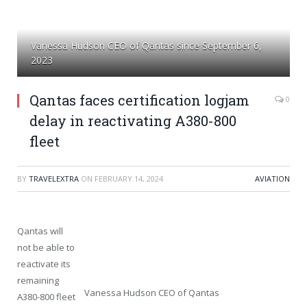
Vanessa Hudson CEO of Qantas since September 6,
2023
Qantas faces certification logjam
0
delay in reactivating A380-800
fleet
BY
TRAVELEXTRA
ON
FEBRUARY 14, 2024
AVIATION
Qantas will
not be able to
reactivate its
remaining
Vanessa Hudson CEO of Qantas
A380-800 fleet