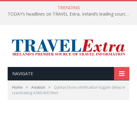
TRENDING
TODAY’s headlines on TRAVEL Extra, Ireland’s leading source of travel Information
NAVIGATE
»
»
Home
Aviation
Qantas faces certification logjam delay in
reactivating A380-800 fleet