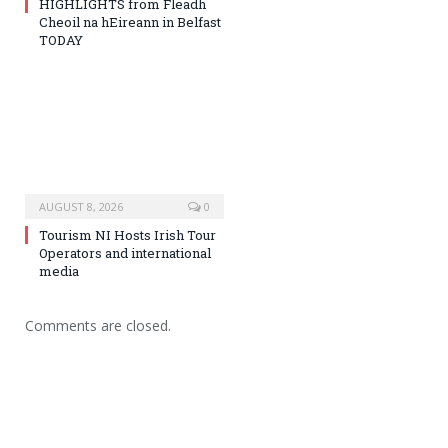
HIGHLIGHTS from Fleadh
Cheoil na hEireann in Belfast
TODAY
AUGUST 8, 2026
0
Tourism NI Hosts Irish Tour
Operators and international
media
Comments are closed.