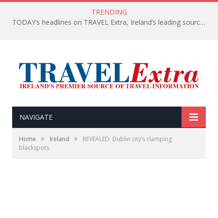
TRENDING
TODAY’s headlines on TRAVEL Extra, Ireland’s leading source of travel Information
NAVIGATE
»
»
Home
Ireland
REVEALED: Dublin city’s clamping
blackspots