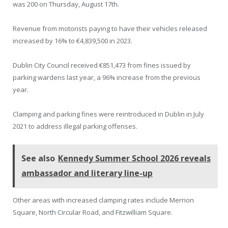
was 200 on Thursday, August 17th.
Revenue from motorists paying to have their vehicles released
increased by 16% to €4,839,500 in 2023.
Dublin City Council received €851,473 from fines issued by
parking wardens last year, a 96% increase from the previous
year.
Clamping and parking fines were reintroduced in Dublin in July
2021 to address illegal parking offenses.
See also
Kennedy Summer School 2026 reveals
ambassador and literary line-up
Other areas with increased clamping rates include Merrion
Square, North Circular Road, and Fitzwilliam Square.