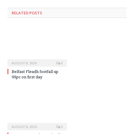
RELATED
POSTS
AUGUST 8, 2026
0
Belfast Fleadh footfall up
95pc on first day
AUGUST 8, 2026
0