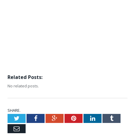
Related Posts:
No related posts.
SHARE.
Twitter
Facebook
Google+
Pinterest
LinkedIn
Tumblr
Email