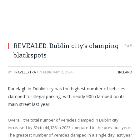
REVEALED: Dublin city’s clamping
0
blackspots
BY
TRAVELEXTRA
ON
FEBRUARY 2, 2024
IRELAND
Ranelagh in Dublin city has the highest number of vehicles
clamped for illegal parking, with nearly 900 clamped on its
main street last year.
Overall, the total number of vehicles clamped in Dublin city
increased by 8% to 44,128 in 2023 compared to the previous year.
The greatest number of vehicles clamped in a single day last year