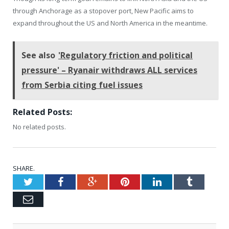
through Anchorage as a stopover port, New Pacific aims to
expand throughout the US and North America in the meantime.
See also
'Regulatory friction and political
pressure' – Ryanair withdraws ALL services
from Serbia citing fuel issues
Related Posts:
No related posts.
SHARE.
Twitter
Facebook
Google+
Pinterest
LinkedIn
Tumblr
Email