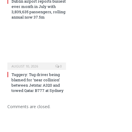
Dublin airport reports busiest
ever month in July with
3,839,635 passengers, rolling
annual now 37.5m
AUGUST 10, 2026
0
Tuggery: Tug driver being
blamed for ‘near collision’
between Jetstar A320 and
towed Qatar B777 at Sydney
Comments are closed.