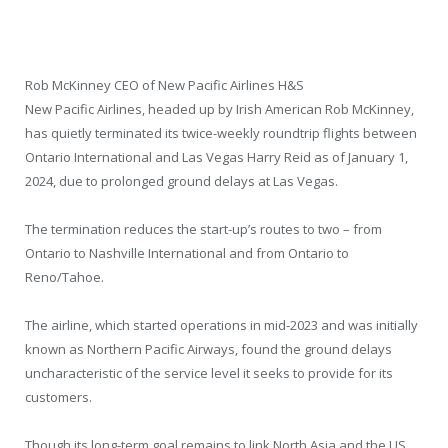
Rob McKinney CEO of New Pacific Airlines H&S
New Pacific Airlines, headed up by Irish American Rob McKinney,
has quietly terminated its twice-weekly roundtrip flights between
Ontario International and Las Vegas Harry Reid as of January 1,
2024, due to prolonged ground delays at Las Vegas.
The termination reduces the start-up’s routes to two – from
Ontario to Nashville International and from Ontario to
Reno/Tahoe.
The airline, which started operations in mid-2023 and was initially
known as Northern Pacific Airways, found the ground delays
uncharacteristic of the service level it seeks to provide for its
customers.
Though its long-term goal remains to link North Asia and the US