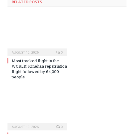
RELATED
POSTS
AUGUST 10, 2026
0
Most tracked flight in the
WORLD: Kinehan repatriation
flight followed by 64,000
people
AUGUST 10, 2026
0