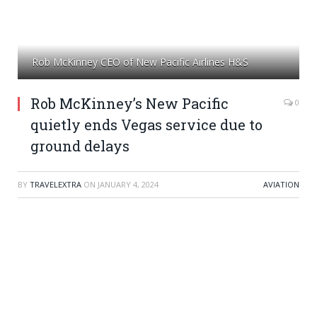
Rob McKinney CEO of New Pacific Airlines H&S
Rob McKinney’s New Pacific
0
quietly ends Vegas service due to
ground delays
BY
TRAVELEXTRA
ON
JANUARY 4, 2024
AVIATION