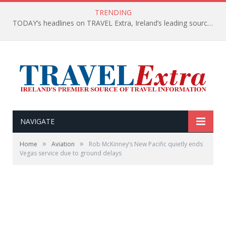
TRENDING
TODAY’s headlines on TRAVEL Extra, Ireland’s leading source of travel Information
NAVIGATE
»
»
Home
Aviation
Rob McKinney’s New Pacific quietly ends
Vegas service due to ground delays