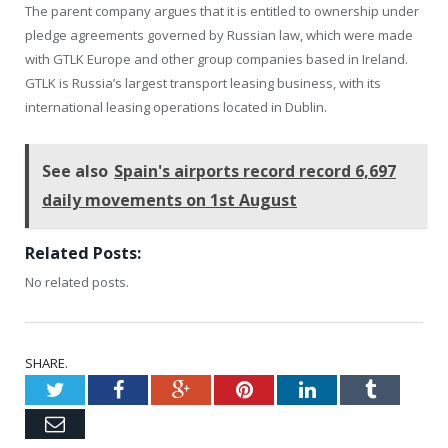
The parent company argues that it is entitled to ownership under
pledge agreements governed by Russian law, which were made
with GTLK Europe and other group companies based in Ireland.
GTLK is Russia’s largest transport leasing business, with its
international leasing operations located in Dublin.
See also
Spain's airports record record 6,697
daily movements on 1st August
Related Posts:
No related posts.
SHARE.
Twitter
Facebook
Google+
Pinterest
LinkedIn
Tumblr
Email