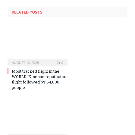
RELATED
POSTS
AUGUST 10, 2026
0
Most tracked flight in the
WORLD: Kinehan repatriation
flight followed by 64,000
people