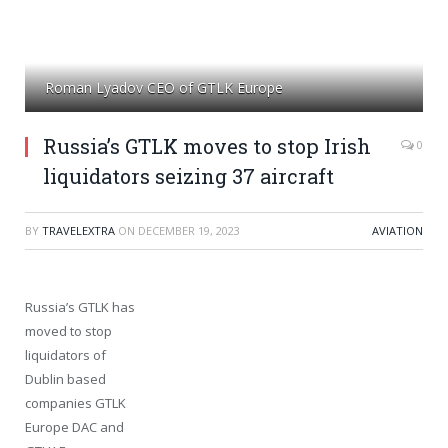
Roman Lyadov CEO of GTLK Europe
Russia’s GTLK moves to stop Irish
0
liquidators seizing 37 aircraft
BY
TRAVELEXTRA
ON
DECEMBER 19, 2023
AVIATION
Russia’s GTLK has
moved to stop
liquidators of
Dublin based
companies GTLK
Europe DAC and