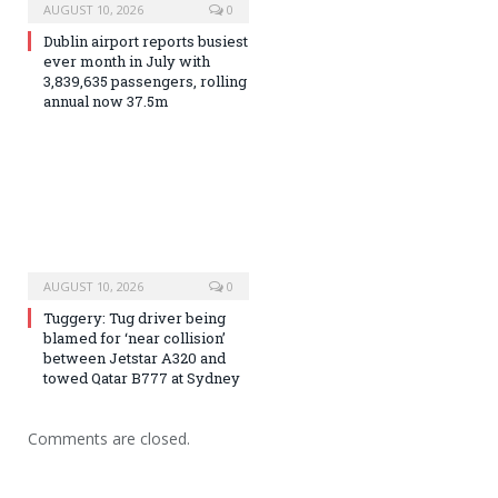
AUGUST 10, 2026
0
Dublin airport reports busiest
ever month in July with
3,839,635 passengers, rolling
annual now 37.5m
AUGUST 10, 2026
0
Tuggery: Tug driver being
blamed for ‘near collision’
between Jetstar A320 and
towed Qatar B777 at Sydney
Comments are closed.