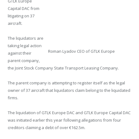
GTLK Europe
Capital DAC from
litigating on 37
aircraft.
The liquidators are
taking legal action
Roman Lyadov CEO of GTLK Europe
against their
parent company,
the Joint Stock Company State Transport Leasing Company.
The parent company is attempting to register itself as the legal
owner of 37 aircraft that liquidators claim belong to the liquidated
firms.
The liquidation of GTLK Europe DAC and GTLK Europe Capital DAC
was initiated earlier this year following allegations from four
creditors claiming a debt of over €162.5m.