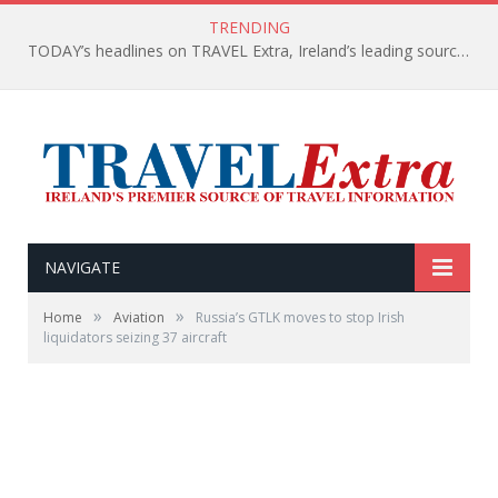
TRENDING
TODAY’s headlines on TRAVEL Extra, Ireland’s leading source of travel Information
NAVIGATE
»
»
Home
Aviation
Russia’s GTLK moves to stop Irish
liquidators seizing 37 aircraft