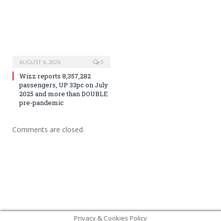
AUGUST 6, 2026
0
Wizz reports 8,357,282
passengers, UP 33pc on July
2025 and more than DOUBLE
pre-pandemic
Comments are closed.
Privacy & Cookies Policy