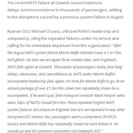
The recent NATS failure at Gatwick caused extensive
delays and inconvenience to thousands of passengers, adding
to the disruptions caused by a previous system failure in August.
Ryanair CEO, Michael O’Leary, criticised Rolfe’s leadership and
competency, citing the repeated failures under his tenure and
calling for his immediate departure from the organisation:
“After
the August NATS system failure Martin Rolfe claimed it was a 1 in 15m
tech glitch. Yet here we are again three months later, and England’s
NATS fails again at Gatwick. Thousands of passengers today face long
delays, diversions, and cancellations as NATS under Martin Rolfe’s
incompetent leadership fails again. It’s time for Martin Rolfe to go. At an
annual package of over £1.5m this clown has repeatedly shown he is
incompetent. If he won’t quit, then transport minister Mark Harper (who
owns 50pc of NATS) should fire him. These repeated English NATS
system failures are unique to England and are not repeated in any other
European ATC service. Our passengers want a competent UK ATCH
service and Martin Rolfe has repeatedly shown he can’t deliver it. He
should go and let someone competent run England’s ATC.”