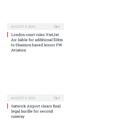
AUGUST 6, 2026
0
London court rules VietJet
Air liable for additional $18m
to Shannon based lessor FW
Aviation
AUGUST 6, 2026
0
Gatwick Airport clears final
legal hurdle for second
runway