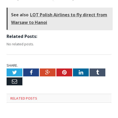
See also
LOT Polish Airlines to fly direct from
Warsaw to Hanoi
Related Posts:
No related posts.
SHARE.
Twitter
Facebook
Google+
Pinterest
LinkedIn
Tumblr
Email
RELATED
POSTS