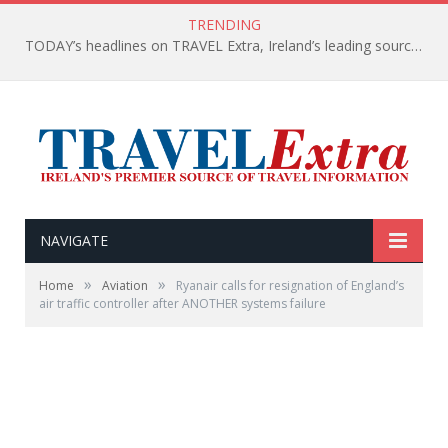
TRENDING
TODAY’s headlines on TRAVEL Extra, Ireland’s leading source of travel Information
NAVIGATE
»
»
Home
Aviation
Ryanair calls for resignation of England’s
air traffic controller after ANOTHER systems failure