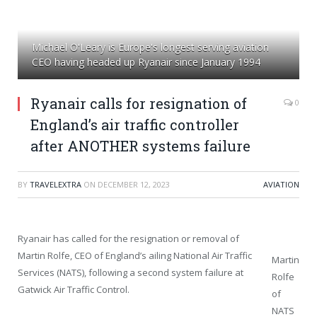
Michael O'Leary is Europe's longest serving aviation
CEO having headed up Ryanair since January 1994
Ryanair calls for resignation of
0
England’s air traffic controller
after ANOTHER systems failure
BY
TRAVELEXTRA
ON
DECEMBER 12, 2023
AVIATION
Ryanair has called for the resignation or removal of
Martin Rolfe, CEO of England’s ailing National Air Traffic
Martin
Services (NATS), following a second system failure at
Rolfe
Gatwick Air Traffic Control.
of
NATS