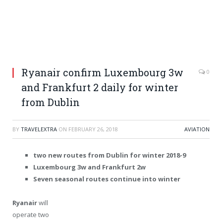
Ryanair confirm Luxembourg 3w
0
and Frankfurt 2 daily for winter
from Dublin
BY
TRAVELEXTRA
ON
FEBRUARY 26, 2018
AVIATION
two new routes from Dublin for winter 2018-9
Luxembourg 3w and Frankfurt 2w
Seven seasonal routes continue into winter
Ryanair
will
operate two