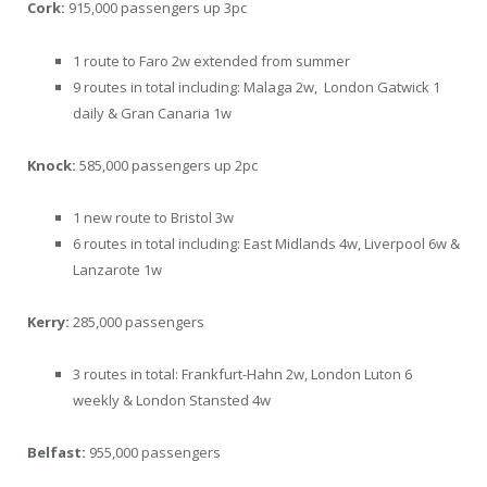
Cork:
915,000 passengers up 3pc
1 route to Faro 2w extended from summer
9 routes in total including: Malaga 2w, London Gatwick 1
daily & Gran Canaria 1w
Knock:
585,000 passengers up 2pc
1 new route to Bristol 3w
6 routes in total including: East Midlands 4w, Liverpool 6w &
Lanzarote 1w
Kerry:
285,000 passengers
3 routes in total: Frankfurt-Hahn 2w, London Luton 6
weekly & London Stansted 4w
Belfast:
955,000 passengers