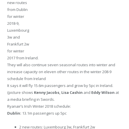
new routes
from Dublin
for winter
2018-9,
Luxembourg
3w and
Frankfurt 2w
for winter
2017 from Ireland.
They will also continue seven seasonal routes into winter and
increase capacity on eleven other routes in the winter 208-9
schedule from Ireland
It says it will fly 15.6m passengers and grow by 5pc in Ireland.
{picture shows
Kenny Jacobs, Lisa Cashin
and
Eddy Wilson
at
a media briefing in Swords.
Ryanair’s Irish Winter 2018 schedule:
Dublin:
13.1m passengers up 5pc
2 new routes: Luxembourg 3w, Frankfurt 2w