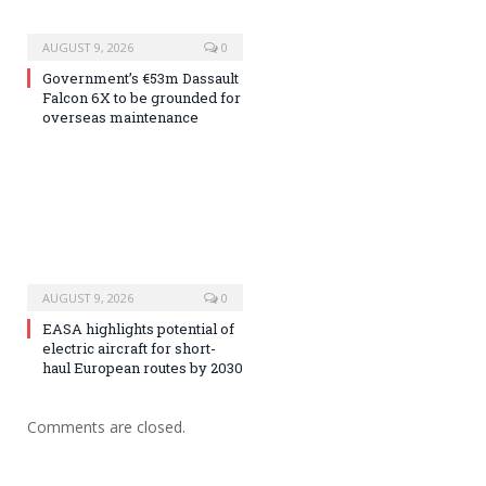
AUGUST 9, 2026
0
Government’s €53m Dassault
Falcon 6X to be grounded for
overseas maintenance
AUGUST 9, 2026
0
EASA highlights potential of
electric aircraft for short-
haul European routes by 2030
Comments are closed.