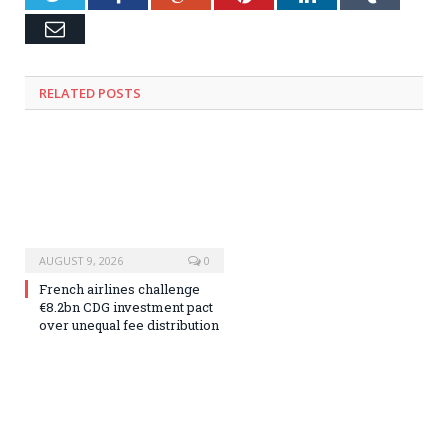
Email
RELATED
POSTS
AUGUST 9, 2026
0
French airlines challenge
€8.2bn CDG investment pact
over unequal fee distribution