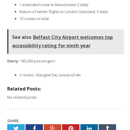
1 extended route to Manchester 2 daily
Return of winter flights to London Stansted, 3 daily
13 routes in total
See also
Belfast City Airport welcomes top
accessibility rating for ninth year
Derry:
145,000 passengers
2 routes: Glasgow 5w, Liverpool 4w
Related Posts:
No related posts.
SHARE.
Twitter
Facebook
Google+
Pinterest
LinkedIn
Tumblr