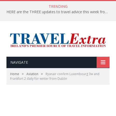
TRENDING
HERE are the THREE updates to travel advice this week from the Department of Foreign Affairs
NAVIGATE
»
»
Home
Aviation
Ryanair confirm Luxembourg 3w and
Frankfurt 2 daily for winter from Dublin