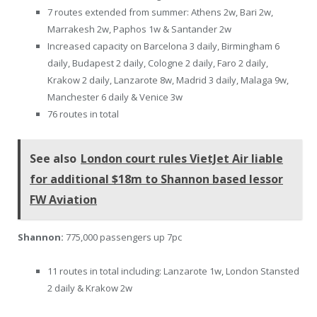
7 routes extended from summer: Athens 2w, Bari 2w,
Marrakesh 2w, Paphos 1w & Santander 2w
Increased capacity on Barcelona 3 daily, Birmingham 6
daily, Budapest 2 daily, Cologne 2 daily, Faro 2 daily,
Krakow 2 daily, Lanzarote 8w, Madrid 3 daily, Malaga 9w,
Manchester 6 daily & Venice 3w
76 routes in total
See also
London court rules VietJet Air liable
for additional $18m to Shannon based lessor
FW Aviation
Shannon:
775,000 passengers up 7pc
11 routes in total including: Lanzarote 1w, London Stansted
2 daily & Krakow 2w