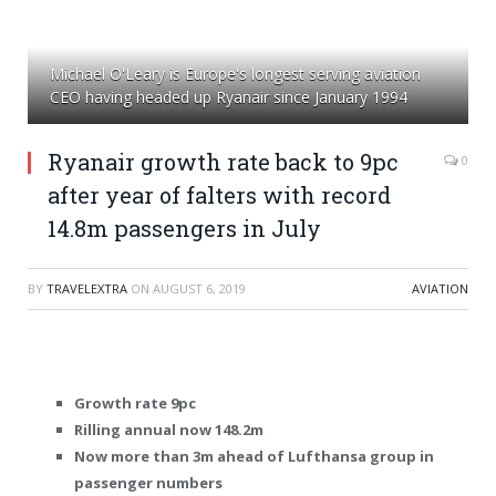
Michael O'Leary is Europe's longest serving aviation
CEO having headed up Ryanair since January 1994
Ryanair growth rate back to 9pc
0
after year of falters with record
14.8m passengers in July
BY
TRAVELEXTRA
ON
AUGUST 6, 2019
AVIATION
Growth rate 9pc
Rilling annual now 148.2m
Now more than 3m ahead of Lufthansa group in
passenger numbers