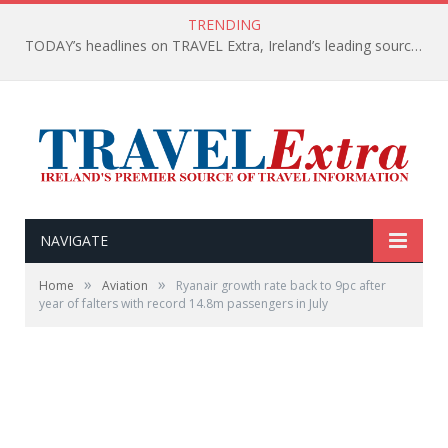
TRENDING
TODAY’s headlines on TRAVEL Extra, Ireland’s leading source of travel Information
NAVIGATE
»
»
Home
Aviation
Ryanair growth rate back to 9pc after
year of falters with record 14.8m passengers in July