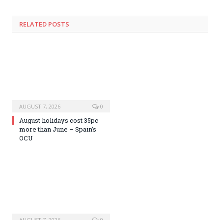
RELATED
POSTS
AUGUST 7, 2026
0
August holidays cost 35pc
more than June – Spain’s
OCU
AUGUST 7, 2026
0