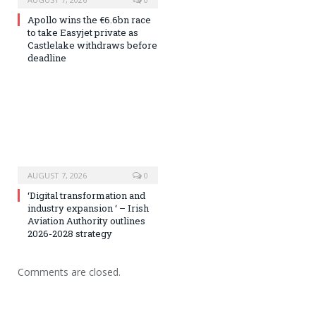
Apollo wins the €6.6bn race
to take Easyjet private as
Castlelake withdraws before
deadline
AUGUST 7, 2026
0
‘Digital transformation and
industry expansion ‘ – Irish
Aviation Authority outlines
2026-2028 strategy
Comments are closed.