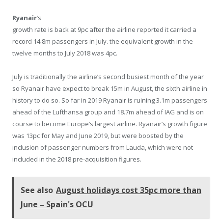
Ryanair
’s
growth rate is back at 9pc after the airline reported it carried a
record 14.8m passengers in July. the equivalent growth in the
twelve months to July 2018 was 4pc.
July is traditionally the airline’s second busiest month of the year
so Ryanair have expect to break 15m in August, the sixth airline in
history to do so. So far in 2019 Ryanair is ruining 3.1m passengers
ahead of the Lufthansa group and 18.7m ahead of IAG and is on
course to become Europe’s largest airline. Ryanair’s growth figure
was 13pc for May and June 2019, but were boosted by the
inclusion of passenger numbers from Lauda, which were not
included in the 2018 pre-acquisition figures.
See also
August holidays cost 35pc more than
June – Spain's OCU