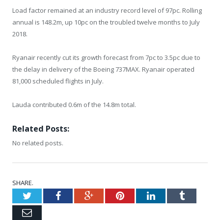
Load factor remained at an industry record level of 97pc. Rolling
annual is 148.2m, up 10pc on the troubled twelve months to July
2018.
Ryanair recently cut its growth forecast from 7pc to 3.5pc due to
the delay in delivery of the Boeing 737MAX. Ryanair operated
81,000 scheduled flights in July.
Lauda contributed 0.6m of the 14.8m total.
Related Posts:
No related posts.
SHARE.
Twitter
Facebook
Google+
Pinterest
LinkedIn
Tumblr
Email