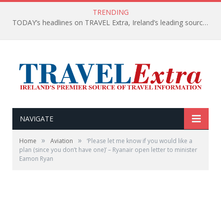
TRENDING
TODAY’s headlines on TRAVEL Extra, Ireland’s leading source of travel Information
NAVIGATE
»
»
Home
Aviation
‘Please let me know if you would like a
plan (since you don’t have one)’ – Ryanair open letter to minister
Eamon Ryan