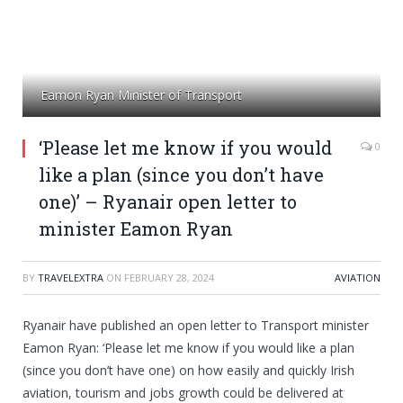
Eamon Ryan Minister of Transport
‘Please let me know if you would
0
like a plan (since you don’t have
one)’ – Ryanair open letter to
minister Eamon Ryan
BY
TRAVELEXTRA
ON
FEBRUARY 28, 2024
AVIATION
Ryanair have published an open letter to Transport minister
Eamon Ryan: ‘Please let me know if you would like a plan
(since you don’t have one) on how easily and quickly Irish
aviation, tourism and jobs growth could be delivered at