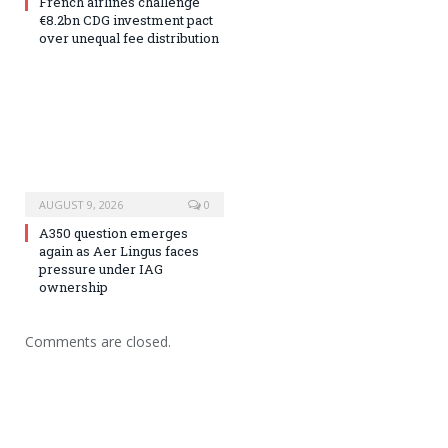
French airlines challenge
€8.2bn CDG investment pact
over unequal fee distribution
AUGUST 9, 2026
0
A350 question emerges
again as Aer Lingus faces
pressure under IAG
ownership
Comments are closed.