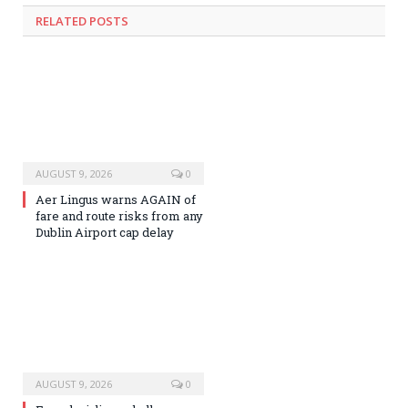
RELATED
POSTS
AUGUST 9, 2026
0
Aer Lingus warns AGAIN of
fare and route risks from any
Dublin Airport cap delay
AUGUST 9, 2026
0