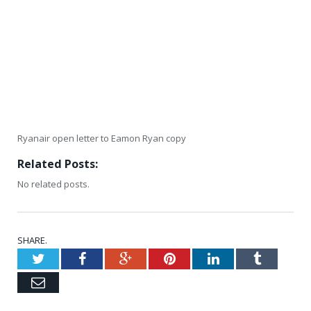
Ryanair open letter to Eamon Ryan copy
Related Posts:
No related posts.
SHARE.
Twitter
Facebook
Google+
Pinterest
LinkedIn
Tumblr
Email