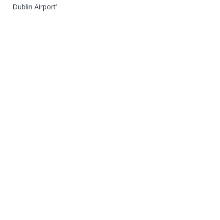
Dublin Airport’