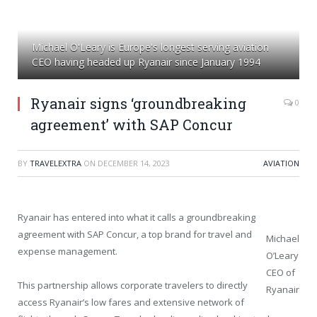
Michael O'Leary is Europe's longest serving aviation
CEO having headed up Ryanair since January 1994
Ryanair signs ‘groundbreaking
0
agreement’ with SAP Concur
BY
TRAVELEXTRA
ON
DECEMBER 14, 2023
AVIATION
Ryanair has entered into what it calls a groundbreaking
agreement with SAP Concur, a top brand for travel and
Michael
expense management.
O’Leary
CEO of
This partnership allows corporate travelers to directly
Ryanair
access Ryanair’s low fares and extensive network of