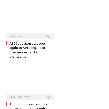
AUGUST 8, 2026
0
A350 question emerges
again as Aer Lingus faces
pressure under IAG
ownership
AUGUST 8, 2026
0
August holidays cost 35pc
more than June – Spain’s