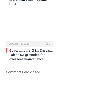
OCU
AUGUST 8, 2026
0
Government’s €53m Dassault
Falcon 6X grounded for
overseas maintenance
Comments are closed.