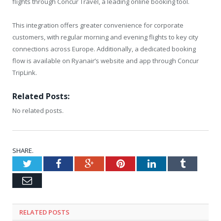
flights through Concur Travel, a leading online booking tool.
This integration offers greater convenience for corporate
customers, with regular morning and evening flights to key city
connections across Europe. Additionally, a dedicated booking
flow is available on Ryanair’s website and app through Concur
TripLink.
Related Posts:
No related posts.
SHARE.
Twitter
Facebook
Google+
Pinterest
LinkedIn
Tumblr
Email
RELATED
POSTS