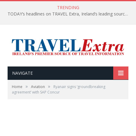
TRENDING
TODAY’s headlines on TRAVEL Extra, Ireland’s leading source of travel Information
NAVIGATE
»
»
Home
Aviation
Ryanair signs ‘groundbreaking
agreement’ with SAP Concur