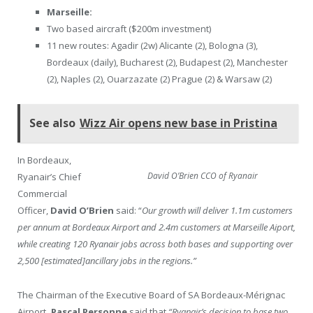
Marseille:
Two based aircraft ($200m investment)
11 new routes: Agadir (2w) Alicante (2), Bologna (3),
Bordeaux (daily), Bucharest (2), Budapest (2), Manchester
(2), Naples (2), Ouarzazate (2) Prague (2) & Warsaw (2)
See also
Wizz Air opens new base in Pristina
In Bordeaux,
David O’Brien CCO of Ryanair
Ryanair’s Chief
Commercial
Officer,
David O’Brien
said: “
Our growth will deliver 1.1m customers
per annum at Bordeaux Airport and 2.4m customers at Marseille Aiport,
while creating 120 Ryanair jobs across both bases and supporting over
2,500 [estimated]ancillary jobs in the regions.”
The Chairman of the Executive Board of SA Bordeaux-Mérignac
Airport
, Pascal Personne
said that
“Ryanair’s decision to base two