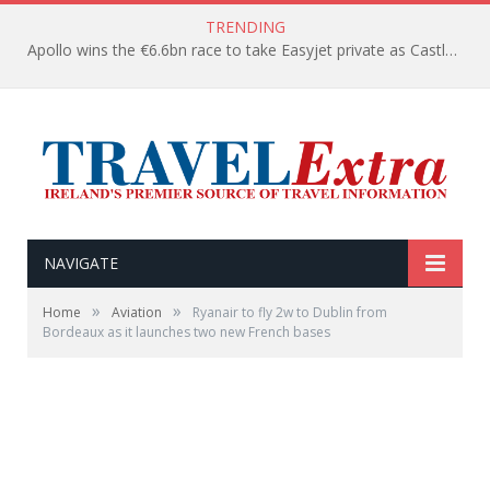
TRENDING
Apollo wins the €6.6bn race to take Easyjet private as Castlelake withdraws before deadline
NAVIGATE
»
»
Home
Aviation
Ryanair to fly 2w to Dublin from
Bordeaux as it launches two new French bases