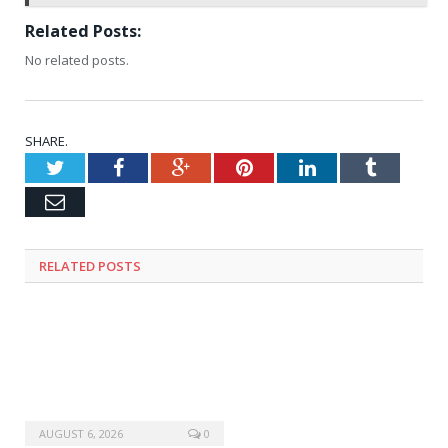
Related Posts:
No related posts.
SHARE.
Twitter
Facebook
Google+
Pinterest
LinkedIn
Tumblr
Email
RELATED
POSTS
AUGUST 6, 2026
0