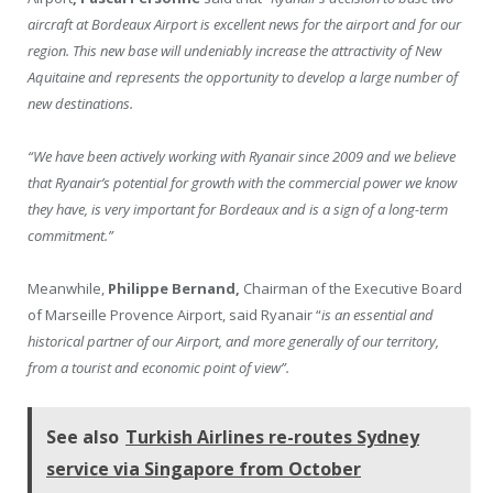
aircraft at Bordeaux Airport is excellent news for the airport and for our
region. This new base will undeniably increase the attractivity of New
Aquitaine and represents the opportunity to develop a large number of
new destinations.
“We have been actively working with Ryanair since 2009 and we believe
that Ryanair’s potential for growth with the commercial power we know
they have, is very important for Bordeaux and is a sign of a long-term
commitment.”
Meanwhile,
Philippe Bernand,
Chairman of the Executive Board
of Marseille Provence Airport, said Ryanair “
is an essential and
historical partner of our Airport, and more generally of our territory,
from a tourist and economic point of view”.
See also
Turkish Airlines re-routes Sydney
service via Singapore from October