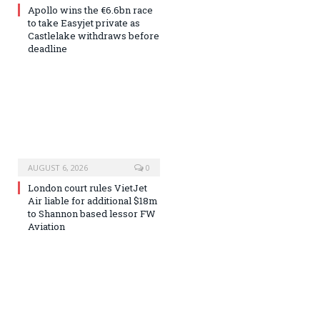
Apollo wins the €6.6bn race
to take Easyjet private as
Castlelake withdraws before
deadline
AUGUST 6, 2026
0
London court rules VietJet
Air liable for additional $18m
to Shannon based lessor FW
Aviation