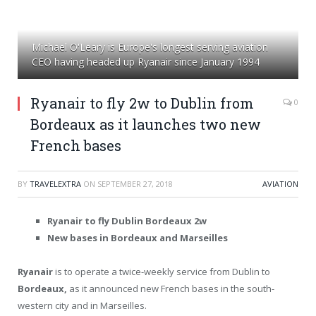
Michael O'Leary is Europe's longest serving aviation
CEO having headed up Ryanair since January 1994
Ryanair to fly 2w to Dublin from
0
Bordeaux as it launches two new
French bases
BY
TRAVELEXTRA
ON
SEPTEMBER 27, 2018
AVIATION
Ryanair to fly Dublin Bordeaux 2w
New bases in Bordeaux and Marseilles
Ryanair
is to operate a twice-weekly service from Dublin to
Bordeaux,
as it announced new French bases in the south-
western city and in Marseilles.