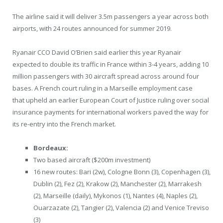
The airline said it will deliver 3.5m passengers a year across both
airports, with 24 routes announced for summer 2019.
Ryanair CCO David O’Brien said earlier this year Ryanair
expected to double its traffic in France within 3-4 years, adding 10
million passengers with 30 aircraft spread across around four
bases. A French court ruling in a Marseille employment case
that upheld an earlier European Court of Justice ruling over social
insurance payments for international workers paved the way for
its re-entry into the French market.
Bordeaux:
Two based aircraft ($200m investment)
16 new routes: Bari (2w), Cologne Bonn (3), Copenhagen (3),
Dublin (2), Fez (2), Krakow (2), Manchester (2), Marrakesh
(2), Marseille (daily), Mykonos (1), Nantes (4), Naples (2),
Ouarzazate (2), Tangier (2), Valencia (2) and Venice Treviso
(3)