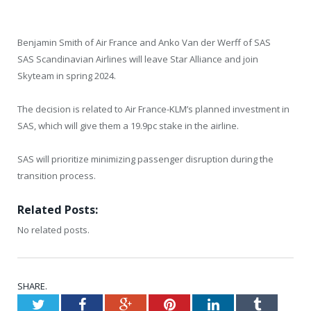
Benjamin Smith of Air France and Anko Van der Werff of SAS
SAS Scandinavian Airlines will leave Star Alliance and join
Skyteam in spring 2024.
The decision is related to Air France-KLM’s planned investment in
SAS, which will give them a 19.9pc stake in the airline.
SAS will prioritize minimizing passenger disruption during the
transition process.
Related Posts:
No related posts.
SHARE.
Twitter
Facebook
Google+
Pinterest
LinkedIn
Tumblr