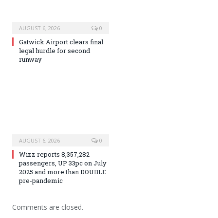
AUGUST 6, 2026
0
Gatwick Airport clears final
legal hurdle for second
runway
AUGUST 6, 2026
0
Wizz reports 8,357,282
passengers, UP 33pc on July
2025 and more than DOUBLE
pre-pandemic
Comments are closed.