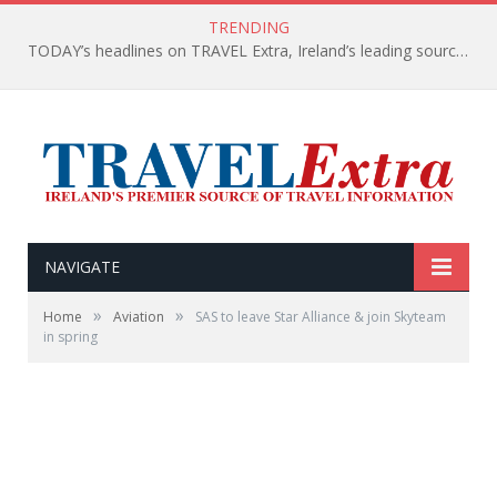
TRENDING
TODAY’s headlines on TRAVEL Extra, Ireland’s leading source of travel Information
NAVIGATE
»
»
Home
Aviation
SAS to leave Star Alliance & join Skyteam
in spring