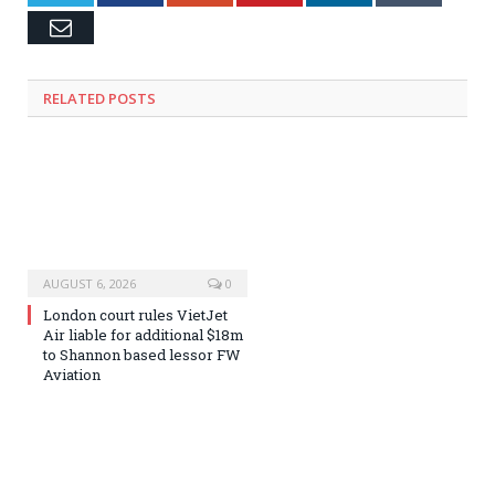
Email
RELATED
POSTS
AUGUST 6, 2026
0
London court rules VietJet
Air liable for additional $18m
to Shannon based lessor FW
Aviation