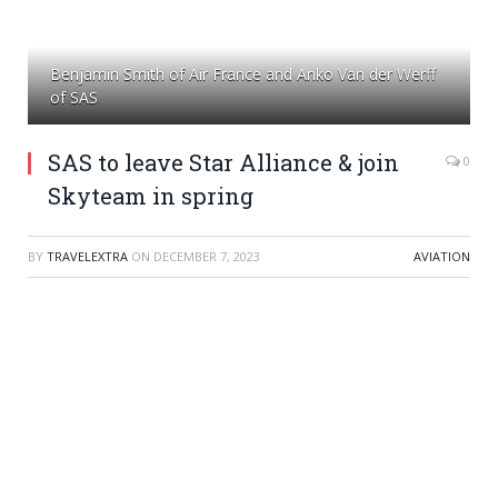
Benjamin Smith of Air France and Anko Van der Werff
of SAS
SAS to leave Star Alliance & join
0
Skyteam in spring
BY
TRAVELEXTRA
ON
DECEMBER 7, 2023
AVIATION