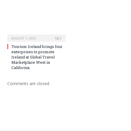
AUGUST 7, 2026
0
Tourism Ireland brings four
enterprises to promote
Ireland at Global Travel
Marketplace West in
California
Comments are closed.