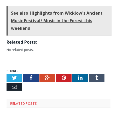
See also
Highlights from Wicklow's Ancient
Music Festival/ Music in the Forest this
weekend
Related Posts:
No related posts.
SHARE.
Twitter
Facebook
Google+
Pinterest
LinkedIn
Tumblr
Email
RELATED
POSTS