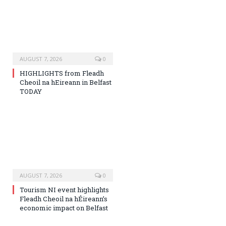
AUGUST 7, 2026
0
HIGHLIGHTS from Fleadh
Cheoil na hEireann in Belfast
TODAY
AUGUST 7, 2026
0
Tourism NI event highlights
Fleadh Cheoil na hÉireann’s
economic impact on Belfast