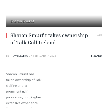
Sharon Smurfit
Sharon Smurfit takes ownership
0
of Talk Golf Ireland
BY
TRAVELEXTRA
ON
FEBRUARY 7, 2025
IRELAND
Sharon Smurfit has
taken ownership of Talk
Golf Ireland, a
prominent golf
publication, bringing her
extensive experience