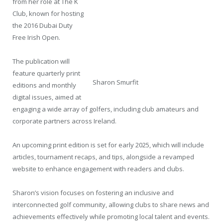
from her role at The K
Club, known for hosting
the 2016 Dubai Duty
Free Irish Open.
The publication will
feature quarterly print
Sharon Smurfit
editions and monthly
digital issues, aimed at
engaging a wide array of golfers, including club amateurs and
corporate partners across Ireland.
An upcoming print edition is set for early 2025, which will include
articles, tournament recaps, and tips, alongside a revamped
website to enhance engagement with readers and clubs.
Sharon’s vision focuses on fostering an inclusive and
interconnected golf community, allowing clubs to share news and
achievements effectively while promoting local talent and events.