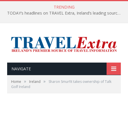
TRENDING
TODAY’s headlines on TRAVEL Extra, Ireland’s leading source of travel Information
NAVIGATE
»
»
Home
Ireland
Sharon Smurfit takes ownership of Talk
Golf Ireland