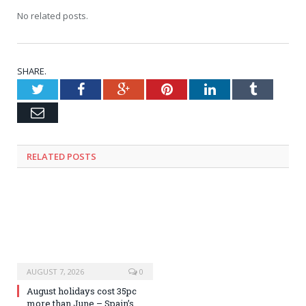
No related posts.
SHARE.
Twitter
Facebook
Google+
Pinterest
LinkedIn
Tumblr
Email
RELATED
POSTS
AUGUST 7, 2026
0
August holidays cost 35pc
more than June – Spain’s