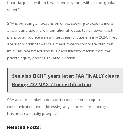
financial position than it has been in years, with a strong balance
sheet.”
SAA is pursuing an expansion drive, seeking to acquire more
aircraft and add more international routes to its network, with
plans to announce a new interoceanic route in early 2024. They
are also working towards a medium-term corporate plan that
involves investment and business transformation from the
private equity partner Takatso Aviation.
See also
EIGHT years later: FAA FINALLY clears
Boeing 737 MAX 7 for certification
SAA assured stakeholders of its commitment to open
communication and addressing any concerns regarding its
business continuity prospects.
Related Posts: