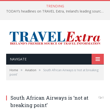
TRENDING
TODAY’s headlines on TRAVEL Extra, Ireland’s leading source of travel Information
NAVIGATE
»
»
Home
Aviation
South African Airways is ‘not at breaking
point’
South African Airways is ‘not at
0
breaking point’