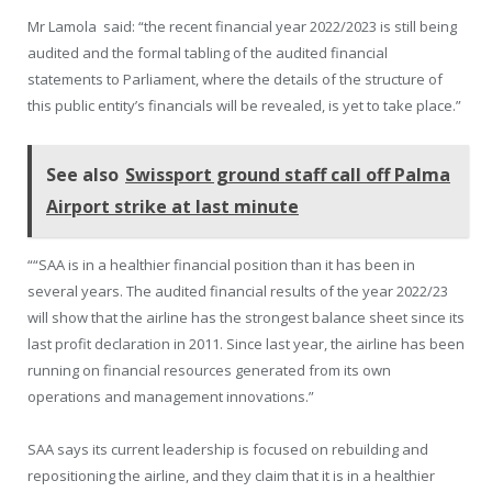
Mr Lamola said: “the recent financial year 2022/2023 is still being
audited and the formal tabling of the audited financial
statements to Parliament, where the details of the structure of
this public entity’s financials will be revealed, is yet to take place.”
See also
Swissport ground staff call off Palma
Airport strike at last minute
““SAA is in a healthier financial position than it has been in
several years. The audited financial results of the year 2022/23
will show that the airline has the strongest balance sheet since its
last profit declaration in 2011. Since last year, the airline has been
running on financial resources generated from its own
operations and management innovations.”
SAA says its current leadership is focused on rebuilding and
repositioning the airline, and they claim that it is in a healthier