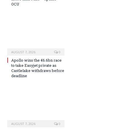
OCU
AUGUST 7, 2026
0
Apollo wins the €6.6bn race
to take Easyjet private as
Castlelake withdraws before
deadline
AUGUST 7, 2026
0