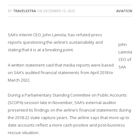
BY
TRAVELEXTRA
ON
DECEMBER 15, 2023
AVIATION
SAA’s interim CEO, John Lamola, has refuted press
reports questioning the airline’s sustainability and
John
stating that it is at a breaking point.
Lamola
CEO of
A written statement said that media reports were based
SAA
on SAA’s audited financial statements from April 2018 to
March 2022.
During a Parliamentary Standing Committee on Public Accounts
(SCOPA) session late in November, SAA’s external auditor
presented its findings on the airline’s financial statements during
the 2018-22 state capture years. The airline says that more up to
date accounts reflect a more cash-positive and post-business
rescue situation.