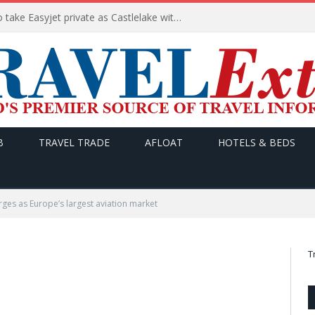
Apollo wins the €6.6bn race to take Easyjet private as Castlelake withdraws before deadline
B
TRAVEL TRADE
AFLOAT
HOTELS & BEDS
ges as Europe’s largest aviation market
T