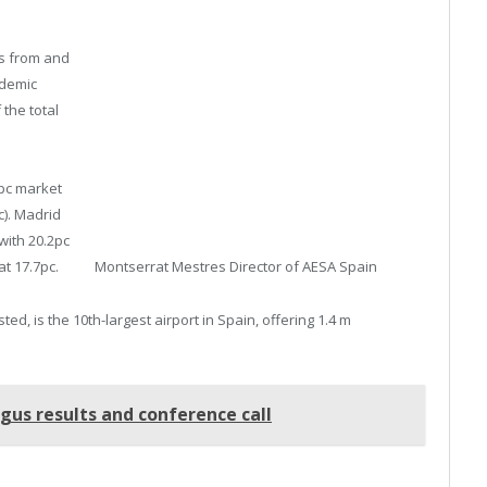
ts from and
ndemic
 the total
9pc market
c). Madrid
with 20.2pc
Montserrat Mestres Director of AESA Spain
at 17.7pc.
ed, is the 10th-largest airport in Spain, offering 1.4 m
us results and conference call