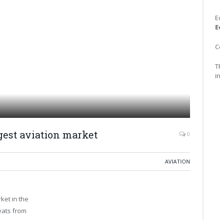
E
E
C
T
i
gest aviation market
0
AVIATION
ket in the
eats from