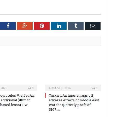
tter
Facebook
Google+
Pinterest
LinkedIn
Tumblr
Email
 2026
0
AUGUST 6, 2026
0
urt rules VietJet Air
Turkish Airlines shrugs off
r additional $18m to
adverse effects of middle east
 based lessor FW
war for quarterly profit of
$197m