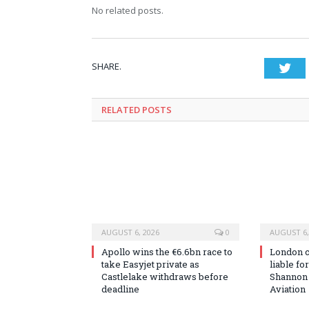
No related posts.
SHARE.
Twi
RELATED
POSTS
AUGUST 6, 2026
0
AUGUST 6,
Apollo wins the €6.6bn race to
London co
take Easyjet private as
liable fo
Castlelake withdraws before
Shannon
deadline
Aviation