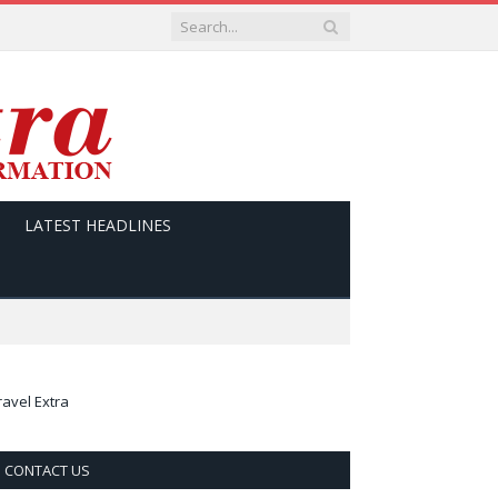
LATEST HEADLINES
ravel Extra
CONTACT US