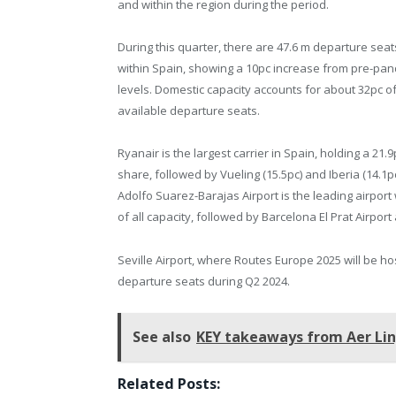
and within the region during the period.
During this quarter, there are 47.6 m departure sea
within Spain, showing a 10pc increase from pre-pa
levels. Domestic capacity accounts for about 32pc of
available departure seats.
Ryanair is the largest carrier in Spain, holding a 21.
share, followed by Vueling (15.5pc) and Iberia (14.1p
Adolfo Suarez-Barajas Airport is the leading airport 
of all capacity, followed by Barcelona El Prat Airport 
Seville Airport, where Routes Europe 2025 will be host
departure seats during Q2 2024.
See also
KEY takeaways from Aer Ling
Related Posts: