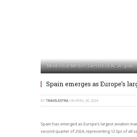
Montserrat Mestres Director of AESA Spain
Spain emerges as Europe’s lar
BY
TRAVELEXTRA
ON
APRIL 28, 2024
Spain has emerged as Europe’s largest aviation mar
second quarter of 2024, representing 12.5pc of all s