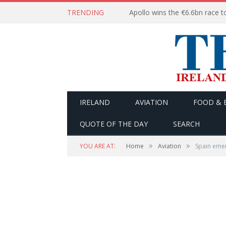
TRENDING
IRELAND
AVIATION
FOOD & 
QUOTE OF THE DAY
SEARCH
»
»
YOU ARE AT:
Home
Aviation
Spain emer