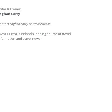
ditor & Owner:
oghan Corry
ontact
eoghan.corry
at
travelextra.i
e
RAVEL Extra is Ireland’s leading source of travel
nformation and travel news.