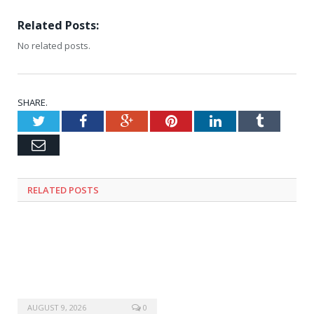
Related Posts:
No related posts.
SHARE.
Twitter
Facebook
Google+
Pinterest
LinkedIn
Tumblr
Email
RELATED
POSTS
AUGUST 9, 2026
0