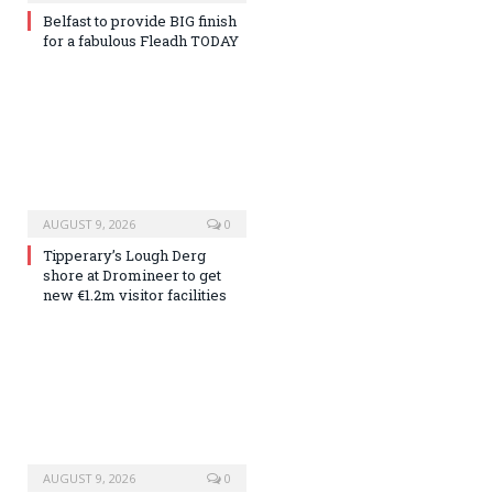
Belfast to provide BIG finish
for a fabulous Fleadh TODAY
AUGUST 9, 2026
0
Tipperary’s Lough Derg
shore at Dromineer to get
new €1.2m visitor facilities
AUGUST 9, 2026
0