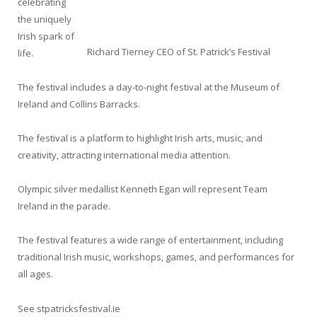
celebrating
the uniquely
Irish spark of
Richard Tierney CEO of St. Patrick’s Festival
life.
The festival includes a day-to-night festival at the Museum of
Ireland and Collins Barracks.
The festival is a platform to highlight Irish arts, music, and
creativity, attracting international media attention.
Olympic silver medallist Kenneth Egan will represent Team
Ireland in the parade.
The festival features a wide range of entertainment, including
traditional Irish music, workshops, games, and performances for
all ages.
See stpatricksfestival.ie