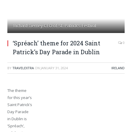
Richard Tierney CEO of St. Patrick's Festival
‘Spréach’ theme for 2024 Saint
0
Patrick’s Day Parade in Dublin
BY
TRAVELEXTRA
ON
JANUARY 31, 2024
IRELAND
The theme
for this year’s
Saint Patrick’s
Day Parade
in Dublin is
‘Spréach’,