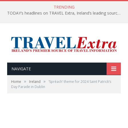
TRENDING
TODAY’s headlines on TRAVEL Extra, Ireland’s leading source of travel Information
NAVIGATE
»
»
Home
Ireland
‘Spréach’ theme for 2024 Saint Patrick’s
Day Parade in Dublin