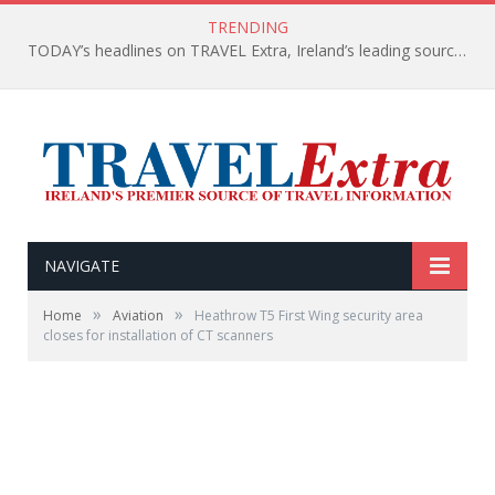
TRENDING
TODAY’s headlines on TRAVEL Extra, Ireland’s leading source of travel Information
NAVIGATE
»
»
Home
Aviation
Heathrow T5 First Wing security area
closes for installation of CT scanners