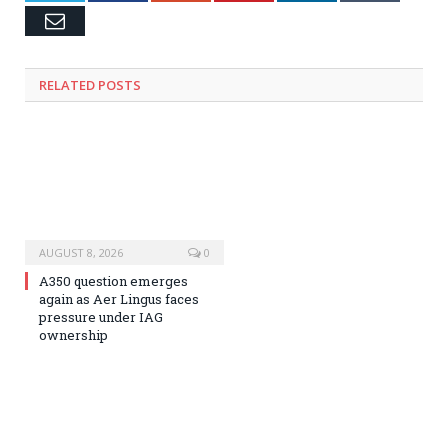
Email
RELATED
POSTS
AUGUST 8, 2026
0
A350 question emerges
again as Aer Lingus faces
pressure under IAG
ownership