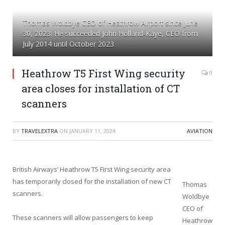
Thomas Woldbye CEO of Heathrow Airport since June
30, 2023. He succeeded John Holland-Kaye, CEO from
July 2014 until October 2023
Heathrow T5 First Wing security
0
area closes for installation of CT
scanners
BY
TRAVELEXTRA
ON
JANUARY 11, 2024
AVIATION
British Airways’ Heathrow T5 First Wing security area
has temporarily closed for the installation of new CT
Thomas
scanners.
Woldbye
CEO of
These scanners will allow passengers to keep
Heathrow