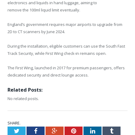
electronics and liquids in hand luggage, aiming to
remove the 100ml liquid limit eventually.
England’s government requires major airports to upgrade from
2D to CT scanners by June 2024.
During the installation, eligible customers can use the South Fast
Track Security, while First Wing check-in remains open.
The First Wing, launched in 2017 for premium passengers, offers
dedicated security and direct lounge access.
Related Posts:
No related posts.
SHARE.
Twitter
Facebook
Google+
Pinterest
LinkedIn
Tumblr