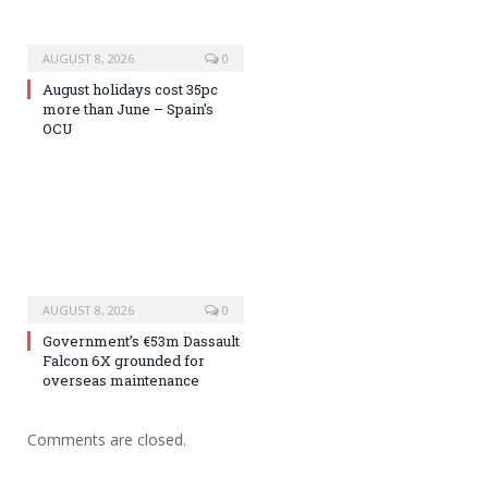
AUGUST 8, 2026
0
August holidays cost 35pc
more than June – Spain’s
OCU
AUGUST 8, 2026
0
Government’s €53m Dassault
Falcon 6X grounded for
overseas maintenance
Comments are closed.