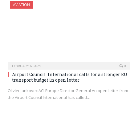
AVIATION
FEBRUARY 6, 2025
0
Airport Council International calls for a stronger EU
transport budget in open letter
Olivier Jankovec ACI Europe Director General An open letter from
the Airport Council International has called…