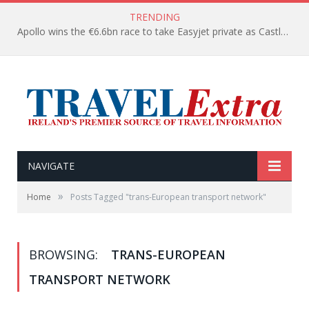
TRENDING
Apollo wins the €6.6bn race to take Easyjet private as Castlelake withdraws before deadline
NAVIGATE
»
Home
Posts Tagged "trans-European transport network"
BROWSING:
TRANS-EUROPEAN
TRANSPORT NETWORK