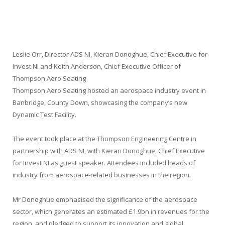
Leslie Orr, Director ADS NI, Kieran Donoghue, Chief Executive for
Invest NI and Keith Anderson, Chief Executive Officer of
Thompson Aero Seating
Thompson Aero Seating hosted an aerospace industry event in
Banbridge, County Down, showcasing the company’s new
Dynamic Test Facility.
The event took place at the Thompson Engineering Centre in
partnership with ADS NI, with Kieran Donoghue, Chief Executive
for Invest NI as guest speaker. Attendees included heads of
industry from aerospace-related businesses in the region.
Mr Donoghue emphasised the significance of the aerospace
sector, which generates an estimated £1.9bn in revenues for the
region, and pledged to support its innovation and global