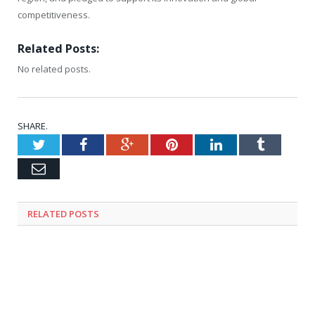
competitiveness.
Related Posts:
No related posts.
SHARE.
Twitter
Facebook
Google+
Pinterest
LinkedIn
Tumblr
Email
RELATED
POSTS