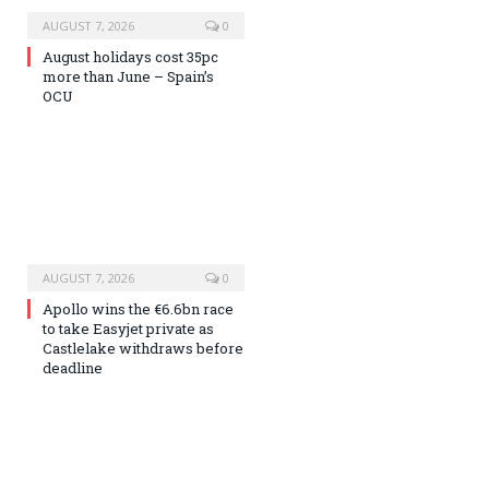
AUGUST 7, 2026
0
August holidays cost 35pc
more than June – Spain’s
OCU
AUGUST 7, 2026
0
Apollo wins the €6.6bn race
to take Easyjet private as
Castlelake withdraws before
deadline