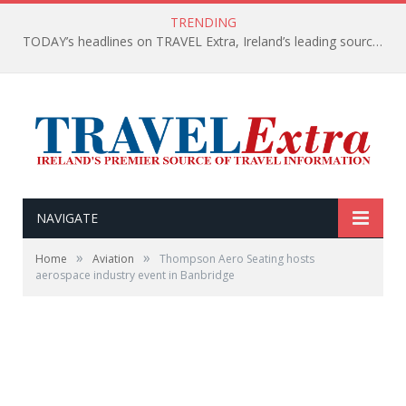
TRENDING
TODAY’s headlines on TRAVEL Extra, Ireland’s leading source of travel Information
NAVIGATE
»
»
Home
Aviation
Thompson Aero Seating hosts
aerospace industry event in Banbridge