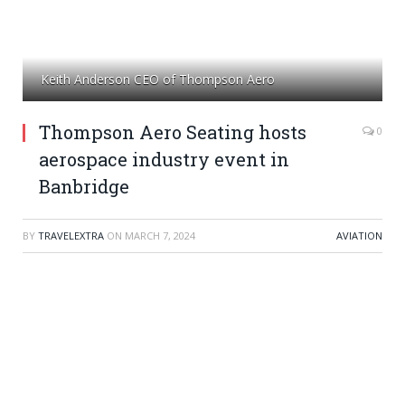
Keith Anderson CEO of Thompson Aero
Thompson Aero Seating hosts
0
aerospace industry event in
Banbridge
BY
TRAVELEXTRA
ON
MARCH 7, 2024
AVIATION