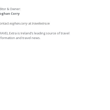
ditor & Owner:
oghan Corry
ontact
eoghan.corry
at
travelextra.i
e
RAVEL Extra is Ireland’s leading source of travel
nformation and travel news.