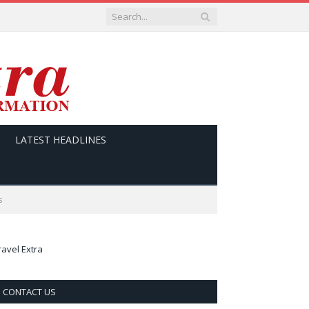
LATEST HEADLINES
s
ravel Extra
CONTACT US