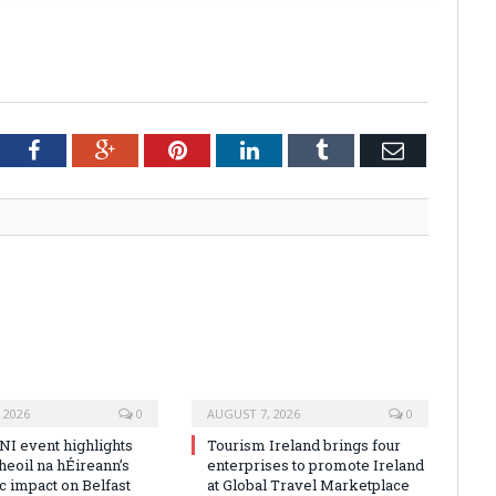
tter
Facebook
Google+
Pinterest
LinkedIn
Tumblr
Email
 2026
0
AUGUST 7, 2026
0
NI event highlights
Tourism Ireland brings four
heoil na hÉireann’s
enterprises to promote Ireland
 impact on Belfast
at Global Travel Marketplace