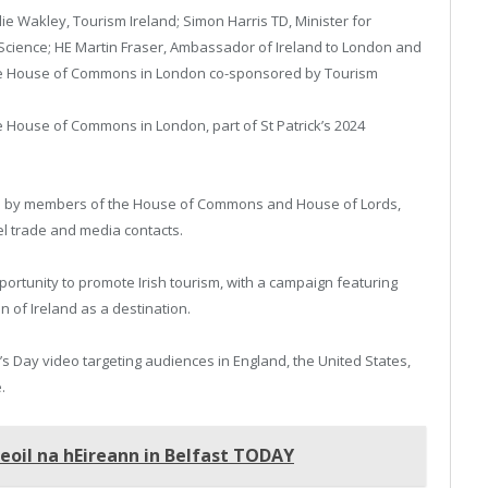
ie Wakley, Tourism Ireland; Simon Harris TD, Minister for
 Science; HE Martin Fraser, Ambassador of Ireland to London and
 the House of Commons in London co-sponsored by Tourism
e House of Commons in London, part of St Patrick’s 2024
ded by members of the House of Commons and House of Lords,
el trade and media contacts.
pportunity to promote Irish tourism, with a campaign featuring
 of Ireland as a destination.
’s Day video targeting audiences in England, the United States,
.
oil na hEireann in Belfast TODAY