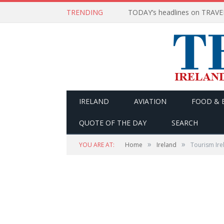
TRENDING
IRELAND
AVIATION
FOOD & 
QUOTE OF THE DAY
SEARCH
»
»
YOU ARE AT:
Home
Ireland
Tourism Ire