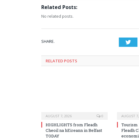
Related Posts:
No related posts.
SHARE.
Twi
RELATED
POSTS
AUGUST 7, 2026
0
AUGUST 7,
HIGHLIGHTS from Fleadh
Tourism 
Cheoil na hEireann in Belfast
Fleadh C
TODAY
economic