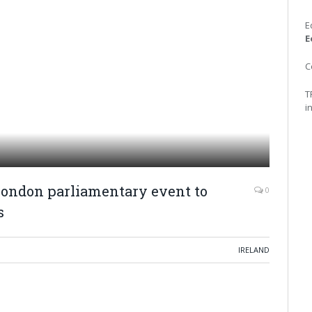
E
E
C
T
i
London parliamentary event to
0
s
IRELAND