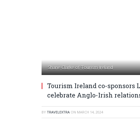
Shane Clarke of Tourism Ireland
Tourism Ireland co-sponsors 
celebrate Anglo-Irish relation
BY
TRAVELEXTRA
ON
MARCH 14, 2024