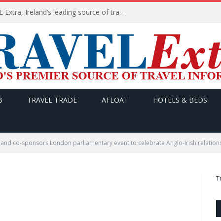
TODAY’s headlines on TRAVEL Extra, Ireland’s leading source of travel Information
B
TRAVEL TRADE
AFLOAT
HOTELS & BEDS
land co-sponsors London parliamentary event to celebrate Anglo-Irish relation
T