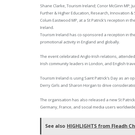
Shane Clarke, Tourism Ireland; Conor McGinn MP; Jul
Further & Higher Education, Research, Innovation &
Colum Eastwood MP, at a St Patrick’s reception in
Ireland.
Tourism Ireland has co-sponsored a reception in th
promotional activity in England and globally.
The event celebrated Anglo-Irish relations, atten
Irish community leaders in London, and English trav
Tourism Ireland is using Saint Patrick’s Day as an o
Derry Girls and Sharon Horgan to drive consideration
The organisation has also released a new St Patrick
Germany, France, and social media users worldwide
See also
HIGHLIGHTS from Fleadh Che