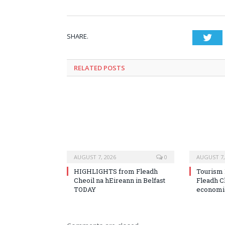
SHARE.
Twi
RELATED
POSTS
AUGUST 7, 2026
0
AUGUST 7,
HIGHLIGHTS from Fleadh
Tourism 
Cheoil na hEireann in Belfast
Fleadh C
TODAY
economic