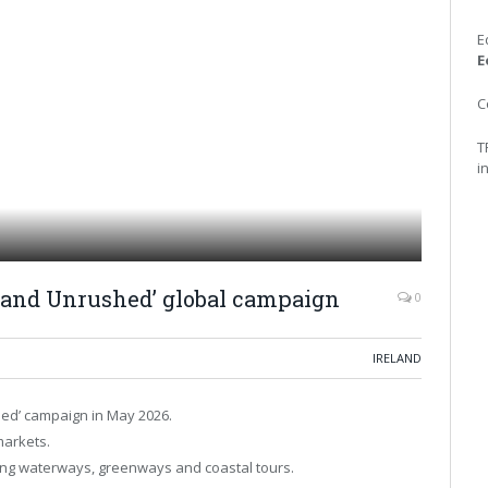
E
E
C
T
i
eland Unrushed’ global campaign
0
IRELAND
hed’ campaign in May 2026.
markets.
ding waterways, greenways and coastal tours.