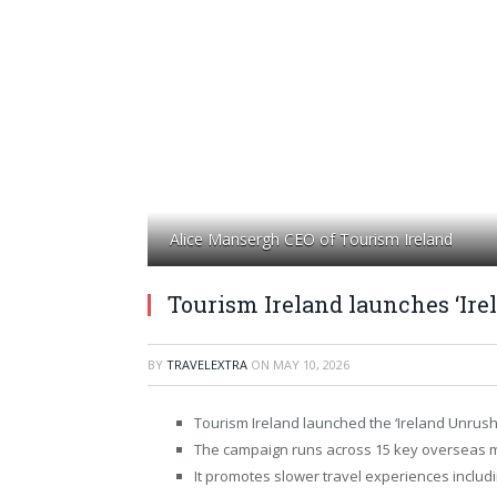
Alice Mansergh CEO of Tourism Ireland
Tourism Ireland launches ‘Ir
BY
TRAVELEXTRA
ON
MAY 10, 2026
Tourism Ireland launched the ‘Ireland Unrus
The campaign runs across 15 key overseas 
It promotes slower travel experiences inclu