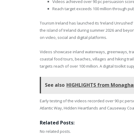
Videos achieved over 90 pc persuasion scores
Reach target exceeds 100 million through publ
Tourism Ireland has launched its ‘Ireland Unrushed’
the island of Ireland during summer 2026 and beyo
on video, social and digital platforms.
Videos showcase inland waterways, greenways, train
coastal food tours, beaches, villages and hiking tr
targets reach of over 100 million. A digital toolkit s
See also
HIGHLIGHTS from Monaghan P
Early testing of the videos recorded over 90 pc pe
Atlantic Way, Hidden Heartlands and Causeway Coas
Related Posts:
No related posts.