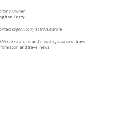
ditor & Owner:
oghan Corry
ontact
eoghan.corry
at
travelextra.i
e
RAVEL Extra is Ireland’s leading source of travel
nformation and travel news.