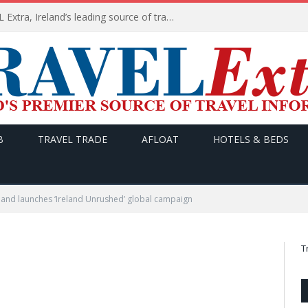
TODAY’s headlines on TRAVEL Extra, Ireland’s leading source of travel Information
B
TRAVEL TRADE
AFLOAT
HOTELS & BEDS
land launches ‘Ireland Unrushed’ global campaign
T