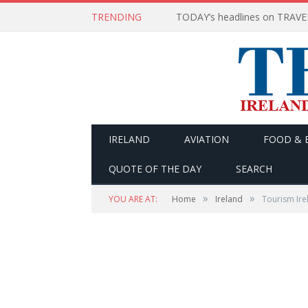
TRENDING
IRELAND
AVIATION
FOOD & 
QUOTE OF THE DAY
SEARCH
»
»
YOU ARE AT:
Home
Ireland
Tourism Ire