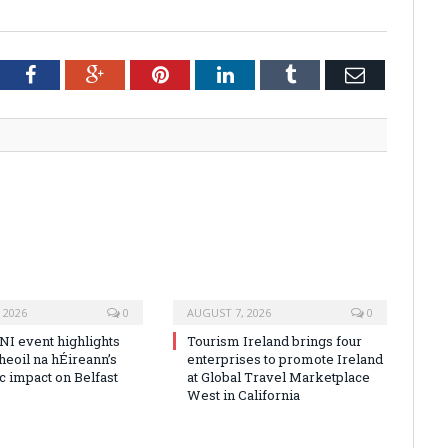
tter
Facebook
Google+
Pinterest
LinkedIn
Tumblr
Email
 2026
0
AUGUST 7, 2026
0
NI event highlights
Tourism Ireland brings four
heoil na hÉireann’s
enterprises to promote Ireland
 impact on Belfast
at Global Travel Marketplace
West in California