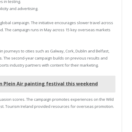
 in testing.
icity and advertising.
 global campaign. The initiative encourages slower travel across
nd. The campaign runs in May across 15 key overseas markets
 journeys to cities such as Galway, Cork, Dublin and Belfast,
ails. The second-year campaign builds on previous results and
upports industry partners with content for their marketing.
lein Air painting festival this weekend
rsuasion scores. The campaign promotes experiences on the Wild
t. Tourism Ireland provided resources for overseas promotion.