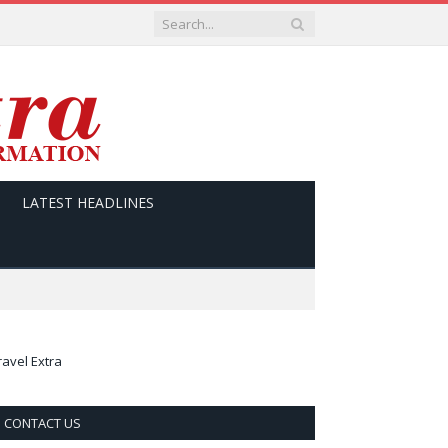
LATEST HEADLINES
ravel Extra
CONTACT US