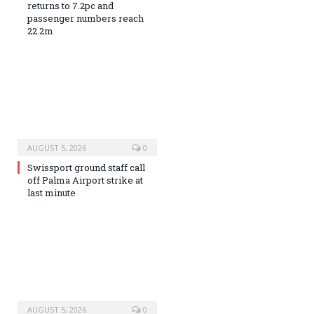
returns to 7.2pc and
passenger numbers reach
22.2m
AUGUST 5, 2026
0
Swissport ground staff call
off Palma Airport strike at
last minute
AUGUST 5, 2026
0