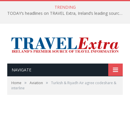
TRENDING
TODAY’s headlines on TRAVEL Extra, Ireland’s leading source of travel Information
NAVIGATE
»
»
Home
Aviation
Turkish & Riyadh Air agree codeshare &
interline