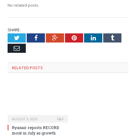
No related posts.
SHARE.
Twitter
Facebook
Google+
Pinterest
LinkedIn
Tumblr
Email
RELATED
POSTS
AUGUST 5, 2026
0
Ryanair reports RECORD
mont in July as growth