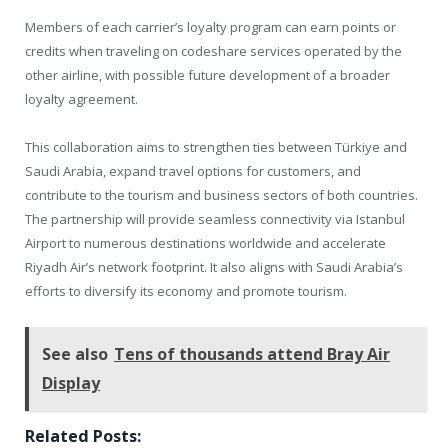
Members of each carrier’s loyalty program can earn points or
credits when traveling on codeshare services operated by the
other airline, with possible future development of a broader
loyalty agreement.
This collaboration aims to strengthen ties between Türkiye and
Saudi Arabia, expand travel options for customers, and
contribute to the tourism and business sectors of both countries.
The partnership will provide seamless connectivity via Istanbul
Airport to numerous destinations worldwide and accelerate
Riyadh Air’s network footprint. It also aligns with Saudi Arabia’s
efforts to diversify its economy and promote tourism.
See also
Tens of thousands attend Bray Air
Display
Related Posts: