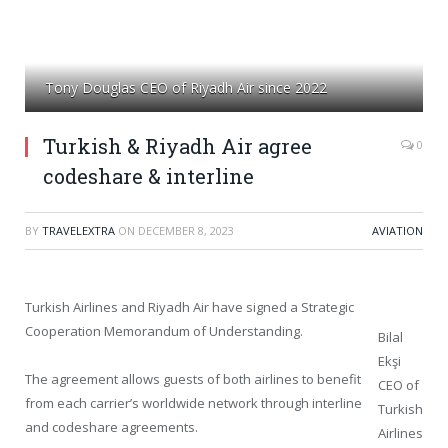
Tony Douglas CEO of Riyadh Air since 2022
Turkish & Riyadh Air agree
0
codeshare & interline
BY
TRAVELEXTRA
ON
DECEMBER 8, 2023
AVIATION
Turkish Airlines and Riyadh Air have signed a Strategic
Cooperation Memorandum of Understanding.
Bilal
Ekşi
The agreement allows guests of both airlines to benefit
CEO of
from each carrier’s worldwide network through interline
Turkish
and codeshare agreements.
Airlines