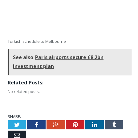
Turkish schedule to Melbourne
See also
Paris airports secure €8.2bn
investment plan
Related Posts:
No related posts.
SHARE.
Twitter
Facebook
Google+
Pinterest
LinkedIn
Tumblr
Email