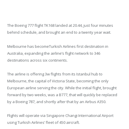
The Boeing 777 flight TK168 landed at 20.44, just four minutes
behind schedule, and brought an end to a twenty year wait.
Melbourne has becomeTurkish Airlines first destination in
Australia, expanding the airline’s flight network to 346
destinations across six continents.
The airline is offering 3w flights from its Istanbul hub to
Melbourne, the capital of Victoria State, becoming the only
European airline serving the city. While the initial flight, brought
forward by two weeks, was a B777, that will quickly be replaced
by a Boeing 787, and shortly after that by an Airbus A350.
Flights will operate via Singapore Changi International Airport
using Turkish Airlines’ fleet of 450 aircraft.