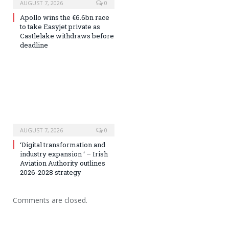
AUGUST 7, 2026
0
Apollo wins the €6.6bn race
to take Easyjet private as
Castlelake withdraws before
deadline
AUGUST 7, 2026
0
‘Digital transformation and
industry expansion ‘ – Irish
Aviation Authority outlines
2026-2028 strategy
Comments are closed.