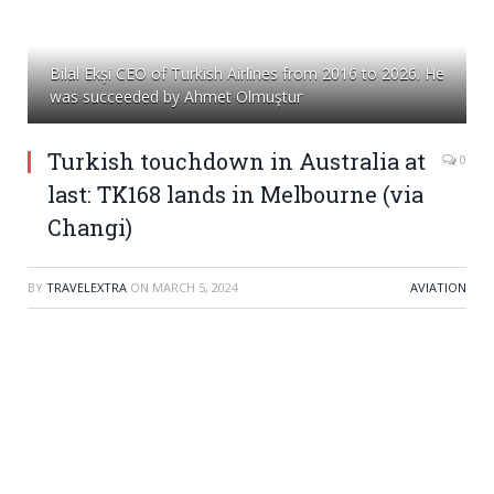
Bilal Ekşi CEO of Turkish Airlines from 2016 to 2026. He
was succeeded by Ahmet Olmuştur
Turkish touchdown in Australia at
0
last: TK168 lands in Melbourne (via
Changi)
BY
TRAVELEXTRA
ON
MARCH 5, 2024
AVIATION