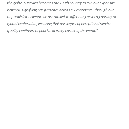
the globe. Australia becomes the 130th country to join our expansive
network, signifying our presence across six continents. Through our
unparalleled network, we are thrilled to offer our guests a gateway to
global exploration, ensuring that our legacy of exceptional service
quality continues to flourish in every corner of the world.”