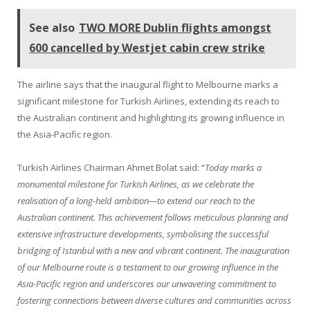
See also
TWO MORE Dublin flights amongst
600 cancelled by Westjet cabin crew strike
The airline says that the inaugural flight to Melbourne marks a
significant milestone for Turkish Airlines, extending its reach to
the Australian continent and highlighting its growing influence in
the Asia-Pacific region.
Turkish Airlines Chairman Ahmet Bolat said: “
Today marks a
monumental milestone for Turkish Airlines, as we celebrate the
realisation of a long-held ambition—to extend our reach to the
Australian continent. This achievement follows meticulous planning and
extensive infrastructure developments, symbolising the successful
bridging of Istanbul with a new and vibrant continent. The inauguration
of our Melbourne route is a testament to our growing influence in the
Asia-Pacific region and underscores our unwavering commitment to
fostering connections between diverse cultures and communities across