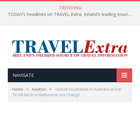
TRENDING
TODAY’s headlines on TRAVEL Extra, Ireland’s leading source of travel Information
NAVIGATE
»
»
Home
Aviation
Turkish touchdown in Australia at last:
TK168 lands in Melbourne (via Changi)