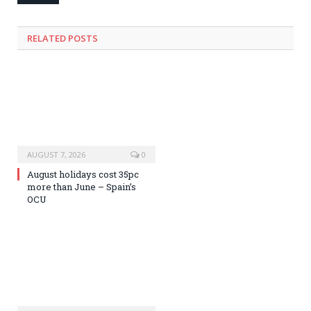
RELATED
POSTS
AUGUST 7, 2026
0
August holidays cost 35pc
more than June – Spain’s
OCU