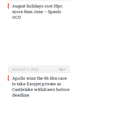
August holidays cost 35pc
more than June – Spain’s
OCU
AUGUST 7, 2026
0
Apollo wins the €6.6bn race
to take Easyjet private as
Castlelake withdraws before
deadline