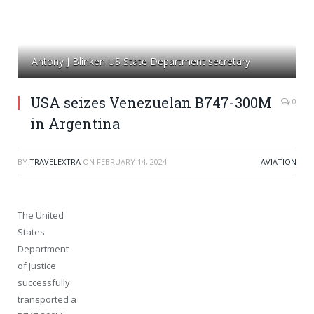
Antony J Blinken US State Department secretary
USA seizes Venezuelan B747-300M
0
in Argentina
BY
TRAVELEXTRA
ON
FEBRUARY 14, 2024
AVIATION
The United
States
Department
of Justice
successfully
transported a