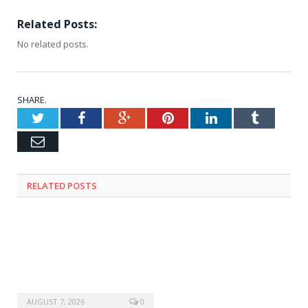
Related Posts:
No related posts.
SHARE.
Twitter
Facebook
Google+
Pinterest
LinkedIn
Tumblr
Email
RELATED
POSTS
AUGUST 7, 2026
0