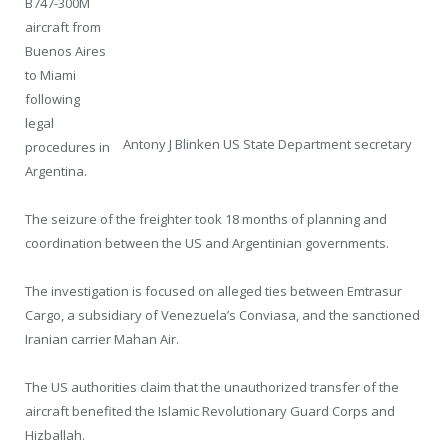
B747-300M
aircraft from
Buenos Aires
to Miami
following
legal
Antony J Blinken US State Department secretary
procedures in
Argentina.
The seizure of the freighter took 18 months of planning and
coordination between the US and Argentinian governments.
The investigation is focused on alleged ties between Emtrasur
Cargo, a subsidiary of Venezuela’s Conviasa, and the sanctioned
Iranian carrier Mahan Air.
The US authorities claim that the unauthorized transfer of the
aircraft benefited the Islamic Revolutionary Guard Corps and
Hizballah.