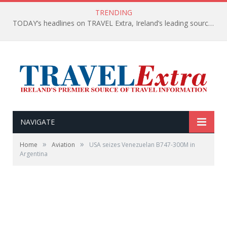
TRENDING
TODAY’s headlines on TRAVEL Extra, Ireland’s leading source of travel Information
NAVIGATE
»
»
Home
Aviation
USA seizes Venezuelan B747-300M in
Argentina