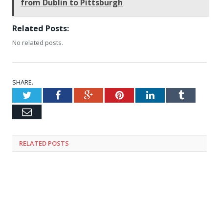
from Dublin to Pittsburgh
Related Posts:
No related posts.
SHARE.
Twitter
Facebook
Google+
Pinterest
LinkedIn
Tumblr
Email
RELATED
POSTS