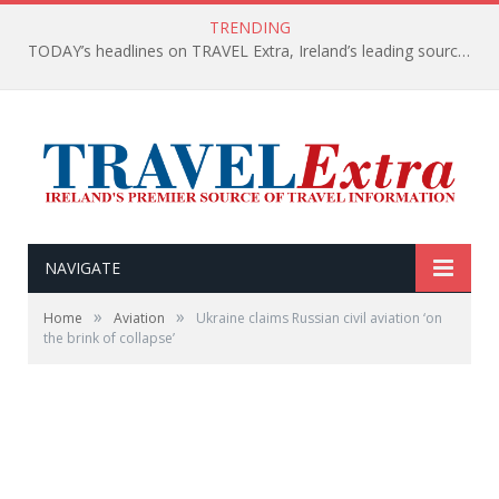
TRENDING
TODAY’s headlines on TRAVEL Extra, Ireland’s leading source of travel Information
NAVIGATE
»
»
Home
Aviation
Ukraine claims Russian civil aviation ‘on
the brink of collapse’