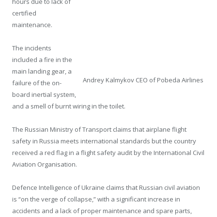
hours due to lack of
certified
maintenance.
The incidents
included a fire in the
main landing gear, a
Andrey Kalmykov CEO of Pobeda Airlines
failure of the on-
board inertial system,
and a smell of burnt wiring in the toilet.
The Russian Ministry of Transport claims that airplane flight
safety in Russia meets international standards but the country
received a red flag in a flight safety audit by the International Civil
Aviation Organisation.
Defence Intelligence of Ukraine claims that Russian civil aviation
is “on the verge of collapse,” with a significant increase in
accidents and a lack of proper maintenance and spare parts,