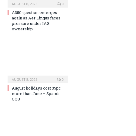
AUGUST 8, 2026
0
A350 question emerges
again as Aer Lingus faces
pressure under IAG
ownership
AUGUST 8, 2026
0
August holidays cost 35pc
more than June – Spain’s
OCU