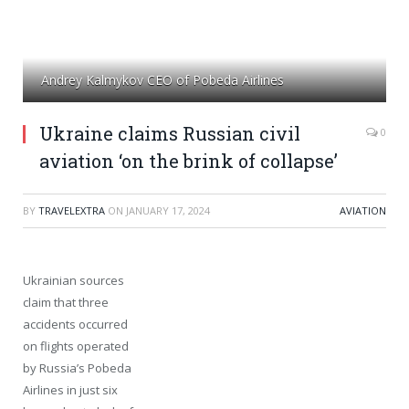
Andrey Kalmykov CEO of Pobeda Airlines
Ukraine claims Russian civil
0
aviation ‘on the brink of collapse’
BY
TRAVELEXTRA
ON
JANUARY 17, 2024
AVIATION
Ukrainian sources
claim that three
accidents occurred
on flights operated
by Russia’s Pobeda
Airlines in just six