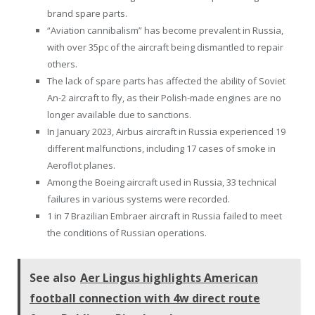
brand spare parts.
“Aviation cannibalism” has become prevalent in Russia,
with over 35pc of the aircraft being dismantled to repair
others.
The lack of spare parts has affected the ability of Soviet
An-2 aircraft to fly, as their Polish-made engines are no
longer available due to sanctions.
In January 2023, Airbus aircraft in Russia experienced 19
different malfunctions, including 17 cases of smoke in
Aeroflot planes.
Among the Boeing aircraft used in Russia, 33 technical
failures in various systems were recorded.
1 in 7 Brazilian Embraer aircraft in Russia failed to meet
the conditions of Russian operations.
See also
Aer Lingus highlights American
football connection with 4w direct route