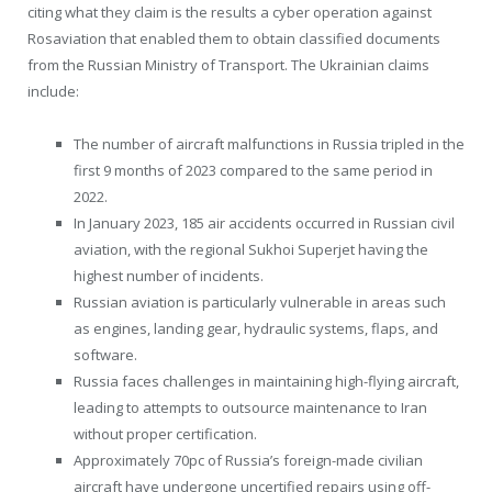
citing what they claim is the results a cyber operation against
Rosaviation that enabled them to obtain classified documents
from the Russian Ministry of Transport. The Ukrainian claims
include:
The number of aircraft malfunctions in Russia tripled in the
first 9 months of 2023 compared to the same period in
2022.
In January 2023, 185 air accidents occurred in Russian civil
aviation, with the regional Sukhoi Superjet having the
highest number of incidents.
Russian aviation is particularly vulnerable in areas such
as engines, landing gear, hydraulic systems, flaps, and
software.
Russia faces challenges in maintaining high-flying aircraft,
leading to attempts to outsource maintenance to Iran
without proper certification.
Approximately 70pc of Russia’s foreign-made civilian
aircraft have undergone uncertified repairs using off-