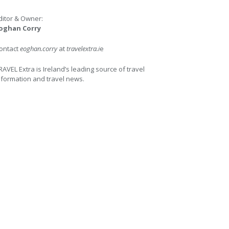
ditor & Owner:
oghan Corry
ontact
eoghan.corry
at
travelextra.i
e
RAVEL Extra is Ireland’s leading source of travel
nformation and travel news.