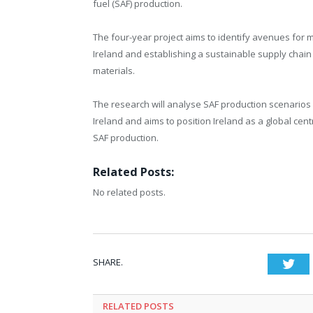
fuel (SAF) production.
The four-year project aims to identify avenues for 
Ireland and establishing a sustainable supply chain 
materials.
The research will analyse SAF production scenarios 
Ireland and aims to position Ireland as a global cent
SAF production.
Related Posts:
No related posts.
SHARE.
Twi
RELATED
POSTS