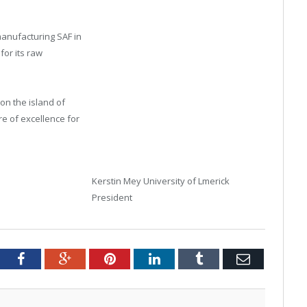
manufacturing SAF in
for its raw
on the island of
re of excellence for
Kerstin Mey University of Lmerick
President
tter
Facebook
Google+
Pinterest
LinkedIn
Tumblr
Email