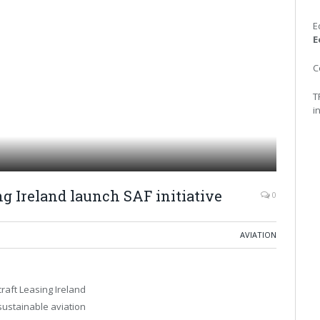
E
E
C
T
i
ng Ireland launch SAF initiative
0
AVIATION
craft Leasing Ireland
sustainable aviation