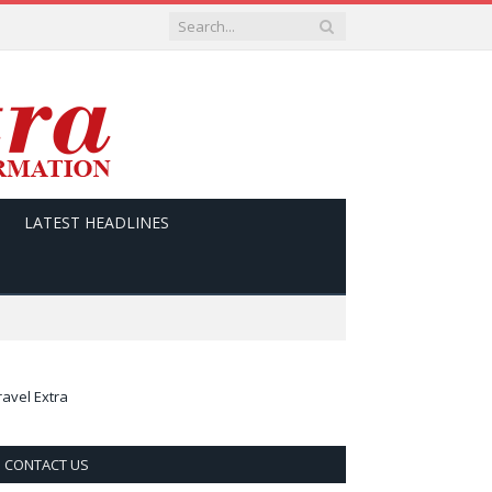
LATEST HEADLINES
ravel Extra
CONTACT US