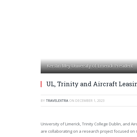
Kerstin Mey University of Lmerick President
UL, Trinity and Aircraft Leasi
BY
TRAVELEXTRA
ON
DECEMBER 1, 2023
University of Limerick, Trinity College Dublin, and Air
are collaborating on a research project focused on 