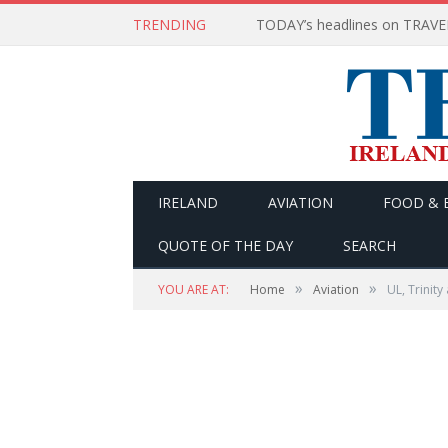
TRENDING
IRELAND
AVIATION
FOOD & 
QUOTE OF THE DAY
SEARCH
»
»
YOU ARE AT:
Home
Aviation
UL, Trinity