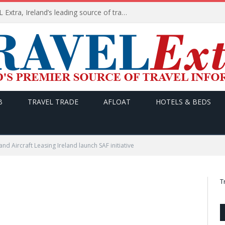
TODAY’s headlines on TRAVEL Extra, Ireland’s leading source of travel Information
B
TRAVEL TRADE
AFLOAT
HOTELS & BEDS
 and Aircraft Leasing Ireland launch SAF initiative
T