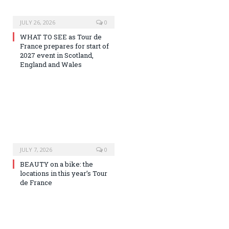
JULY 26, 2026
0
WHAT TO SEE as Tour de
France prepares for start of
2027 event in Scotland,
England and Wales
JULY 7, 2026
0
BEAUTY on a bike: the
locations in this year’s Tour
de France