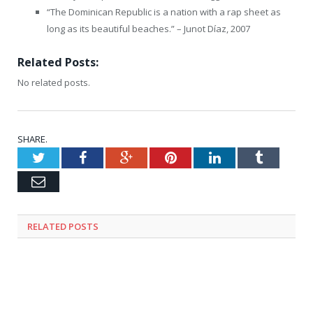
“The Dominican Republic is a nation with a rap sheet as
long as its beautiful beaches.” – Junot Díaz, 2007
Related Posts:
No related posts.
SHARE.
Twitter
Facebook
Google+
Pinterest
LinkedIn
Tumblr
Email
RELATED
POSTS