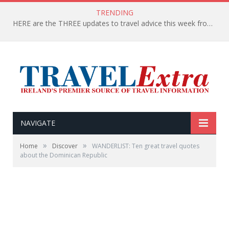
TRENDING
HERE are the THREE updates to travel advice this week from the Department of Foreign Affairs
NAVIGATE
»
»
Home
Discover
WANDERLIST: Ten great travel quotes
about the Dominican Republic