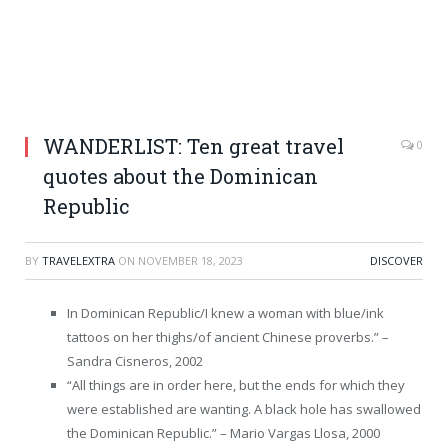
WANDERLIST: Ten great travel
0
quotes about the Dominican
Republic
BY
TRAVELEXTRA
ON
NOVEMBER 18, 2023
DISCOVER
In Dominican Republic/I knew a woman with blue/ink
tattoos on her thighs/of ancient Chinese proverbs.” –
Sandra Cisneros, 2002
“All things are in order here, but the ends for which they
were established are wanting. A black hole has swallowed
the Dominican Republic.” – Mario Vargas Llosa, 2000