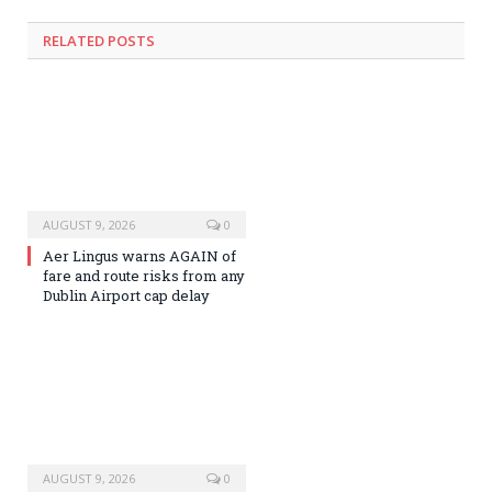
RELATED
POSTS
AUGUST 9, 2026
0
Aer Lingus warns AGAIN of
fare and route risks from any
Dublin Airport cap delay
AUGUST 9, 2026
0