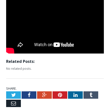
Related Posts:
No related posts.
SHARE.
Twitter
Facebook
Google+
Pinterest
LinkedIn
Tumblr
Email