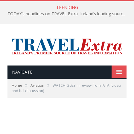
TRENDING
TODAY’s headlines on TRAVEL Extra, Ireland’s leading source of travel Information
NAVIGATE
»
»
Home
Aviation
WATCH: 2023 in review from IATA (video
and full discussion)