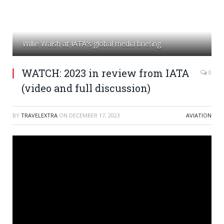
Willie Walsh at IATA's global media briefing
WATCH: 2023 in review from IATA
0
(video and full discussion)
BY
TRAVELEXTRA
ON
DECEMBER 17, 2023
AVIATION