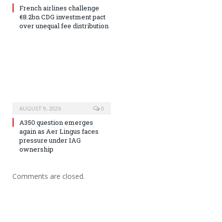
French airlines challenge
€8.2bn CDG investment pact
over unequal fee distribution
AUGUST 9, 2026
0
A350 question emerges
again as Aer Lingus faces
pressure under IAG
ownership
Comments are closed.