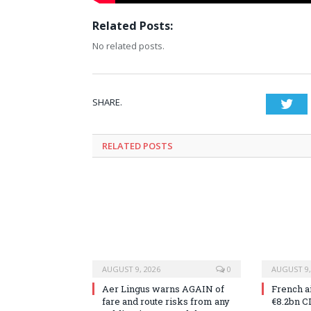
Related Posts:
No related posts.
SHARE.
Twi
RELATED
POSTS
AUGUST 9, 2026
0
AUGUST 9,
Aer Lingus warns AGAIN of
French a
fare and route risks from any
€8.2bn C