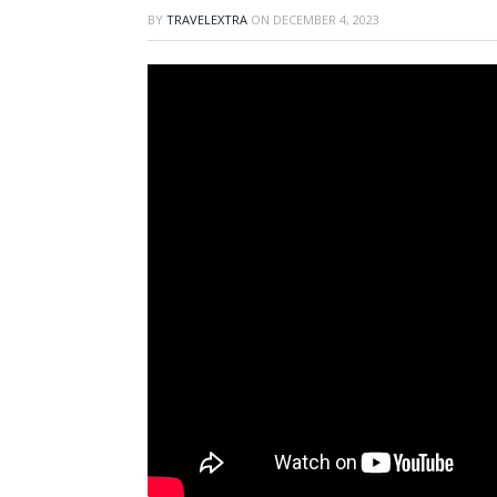
BY
TRAVELEXTRA
ON
DECEMBER 4, 2023