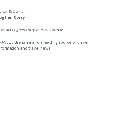
ditor & Owner:
oghan Corry
ontact
eoghan.corry
at
travelextra.i
e
RAVEL Extra is Ireland’s leading source of travel
nformation and travel news.