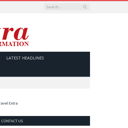
LATEST HEADLINES
ravel Extra
CONTACT US