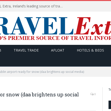
TODAY’s headlines on TRAVEL Extra, Ireland’s leading source of travel Information
B
TRAVEL TRADE
AFLOAT
HOTELS & BEDS
lin airport ready for snow (daa brightens up social media)
T
or snow (daa brightens up social
0