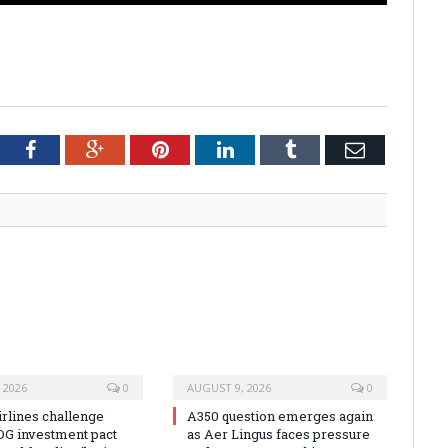
tter
Facebook
Google+
Pinterest
LinkedIn
Tumblr
Email
 2026
0
AUGUST 9, 2026
0
irlines challenge
A350 question emerges again
DG investment pact
as Aer Lingus faces pressure