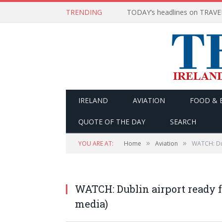
TRENDING
IRELAND
AVIATION
FOOD & 
QUOTE OF THE DAY
SEARCH
»
»
YOU ARE AT:
Home
Aviation
WATCH: Dub
WATCH: Dublin airport ready f
media)