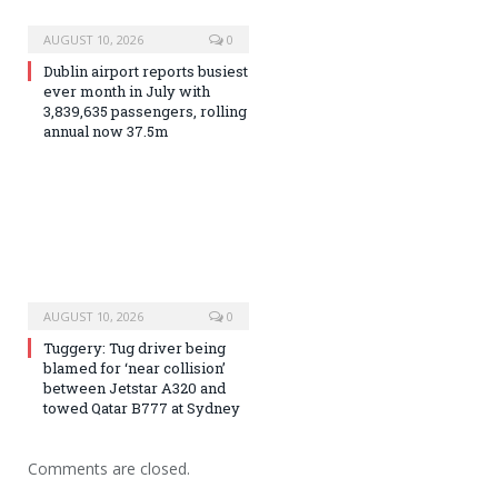
AUGUST 10, 2026
0
Dublin airport reports busiest
ever month in July with
3,839,635 passengers, rolling
annual now 37.5m
AUGUST 10, 2026
0
Tuggery: Tug driver being
blamed for ‘near collision’
between Jetstar A320 and
towed Qatar B777 at Sydney
Comments are closed.