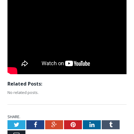
Related Posts:
No related posts.
SHARE.
Twitter
Facebook
Google+
Pinterest
LinkedIn
Tumblr