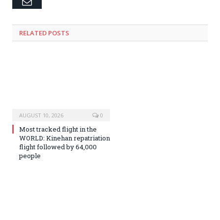
Email
RELATED
POSTS
AUGUST 10, 2026
0
Most tracked flight in the
WORLD: Kinehan repatriation
flight followed by 64,000
people