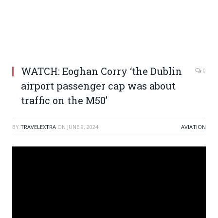
WATCH: Eoghan Corry ‘the Dublin
0
airport passenger cap was about
traffic on the M50’
BY
TRAVELEXTRA
ON
JUNE 9, 2024
AVIATION