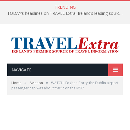
TRENDING
TODAY’s headlines on TRAVEL Extra, Ireland’s leading source of travel Information
NAVIGATE
»
»
Home
Aviation
WATCH: Eoghan Corry ‘the Dublin airport
passenger cap was about traffic on the M50’