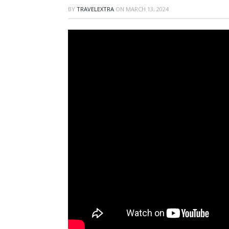
BY
TRAVELEXTRA
ON
MARCH 13, 2024