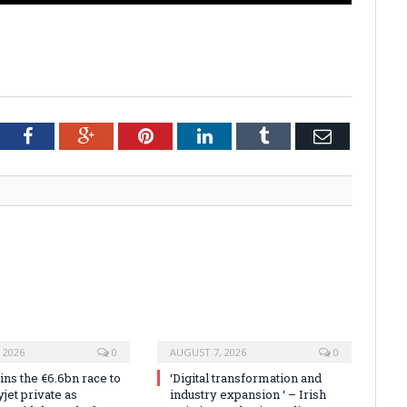
tter
Facebook
Google+
Pinterest
LinkedIn
Tumblr
Email
 2026
0
AUGUST 7, 2026
0
ns the €6.6bn race to
‘Digital transformation and
jet private as
industry expansion ‘ – Irish