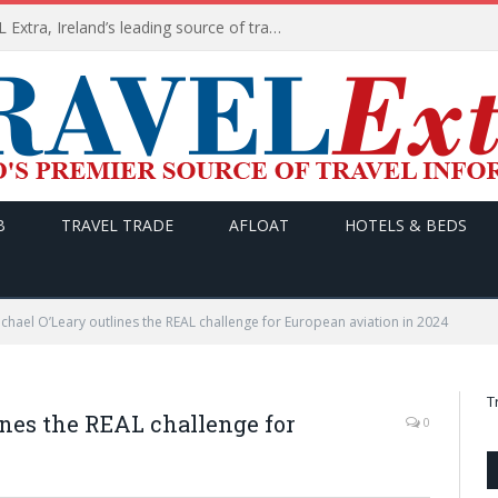
TODAY’s headlines on TRAVEL Extra, Ireland’s leading source of travel Information
B
TRAVEL TRADE
AFLOAT
HOTELS & BEDS
hael O’Leary outlines the REAL challenge for European aviation in 2024
T
nes the REAL challenge for
0