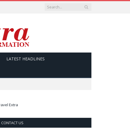
LATEST HEADLINES
ravel Extra
CONTACT US