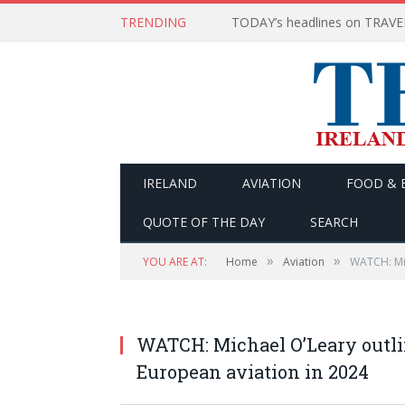
TRENDING
IRELAND
AVIATION
FOOD & 
QUOTE OF THE DAY
SEARCH
»
»
YOU ARE AT:
Home
Aviation
WATCH: Mic
WATCH: Michael O’Leary outli
European aviation in 2024