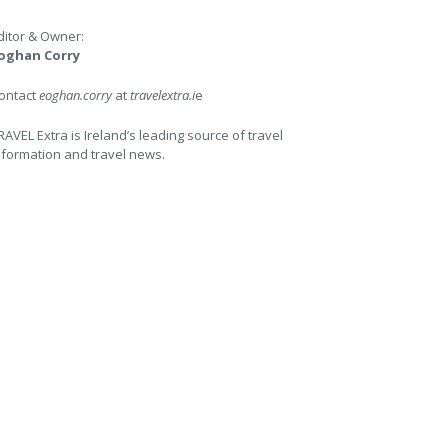
ditor & Owner:
oghan Corry
ontact
eoghan.corry
at
travelextra.i
e
RAVEL Extra is Ireland’s leading source of travel
nformation and travel news.