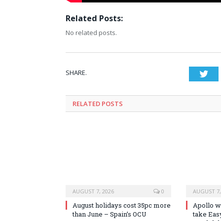
Related Posts:
No related posts.
SHARE.
Twi
RELATED
POSTS
AUGUST 7, 2026
0
AUGUST 7,
August holidays cost 35pc more
Apollo wi
than June – Spain’s OCU
take Easy