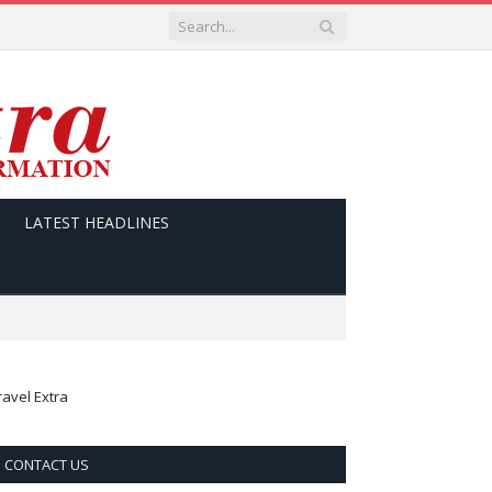
LATEST HEADLINES
ravel Extra
CONTACT US