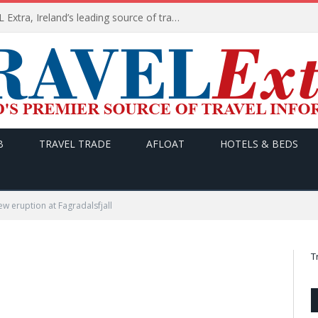
TODAY’s headlines on TRAVEL Extra, Ireland’s leading source of travel Information
B
TRAVEL TRADE
AFLOAT
HOTELS & BEDS
 eruption at Fagradalsfjall
T