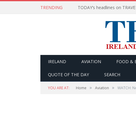
TRENDING
IRELAND
AVIATION
FOOD & 
QUOTE OF THE DAY
SEARCH
»
»
YOU ARE AT:
Home
Aviation
WATCH: New