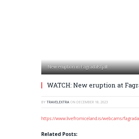
New eruption in Fagradalsfjall
WATCH: New eruption at Fagra
BY
TRAVELEXTRA
ON
DECEMBER 18, 2023
https://www.livefromiceland.is/webcams/fagradal
Related Posts: