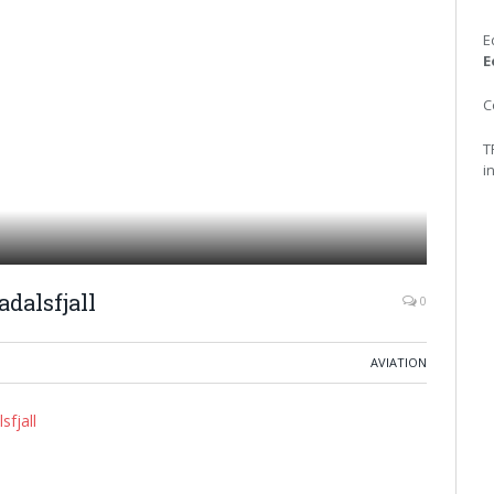
E
E
C
T
i
dalsfjall
0
AVIATION
sfjall