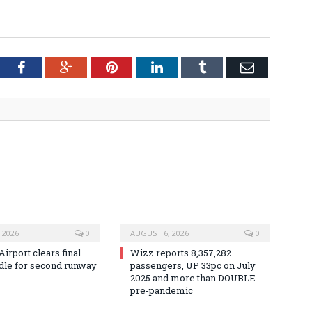
tter
Facebook
Google+
Pinterest
LinkedIn
Tumblr
Email
 2026
0
AUGUST 6, 2026
0
irport clears final
Wizz reports 8,357,282
rdle for second runway
passengers, UP 33pc on July
2025 and more than DOUBLE
pre-pandemic