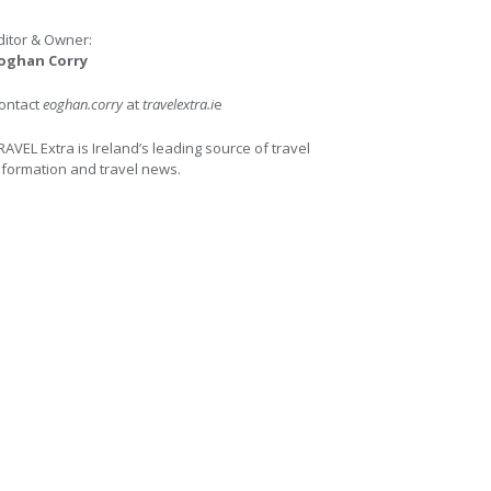
ditor & Owner:
oghan Corry
ontact
eoghan.corry
at
travelextra.i
e
RAVEL Extra is Ireland’s leading source of travel
nformation and travel news.