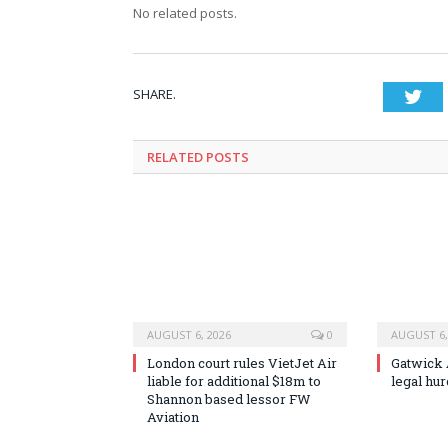
No related posts.
SHARE.
Twi
RELATED
POSTS
AUGUST 6, 2026
0
AUGUST 6,
London court rules VietJet Air
Gatwick A
liable for additional $18m to
legal hu
Shannon based lessor FW
Aviation