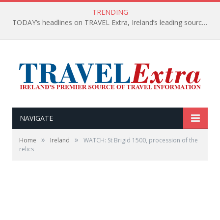
TRENDING
TODAY’s headlines on TRAVEL Extra, Ireland’s leading source of travel Information
NAVIGATE
»
»
Home
Ireland
WATCH: St Brigid 1500, procession of the
relics