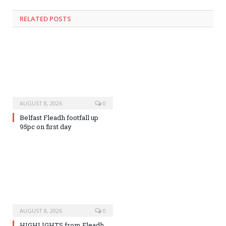
RELATED
POSTS
AUGUST 8, 2026
0
Belfast Fleadh footfall up
95pc on first day
AUGUST 8, 2026
0
HIGHLIGHTS from Fleadh