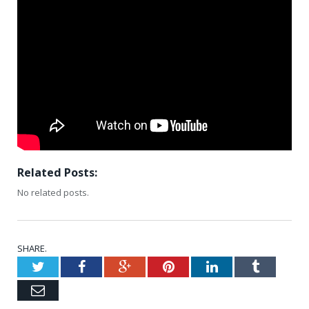
Related Posts:
No related posts.
SHARE.
Twitter
Facebook
Google+
Pinterest
LinkedIn
Tumblr
Email