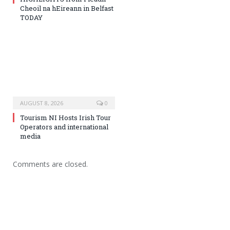
Cheoil na hEireann in Belfast
TODAY
AUGUST 8, 2026
0
Tourism NI Hosts Irish Tour
Operators and international
media
Comments are closed.