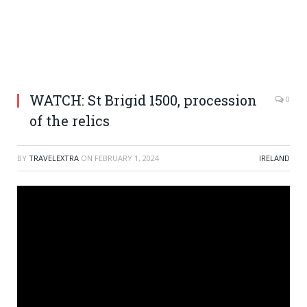
WATCH: St Brigid 1500, procession
0
of the relics
BY
TRAVELEXTRA
ON
FEBRUARY 1, 2024
IRELAND