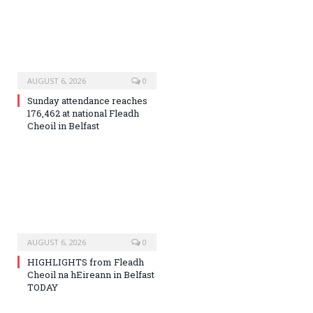
AUGUST 6, 2026
0
Sunday attendance reaches
176,462 at national Fleadh
Cheoil in Belfast
AUGUST 6, 2026
0
HIGHLIGHTS from Fleadh
Cheoil na hEireann in Belfast
TODAY