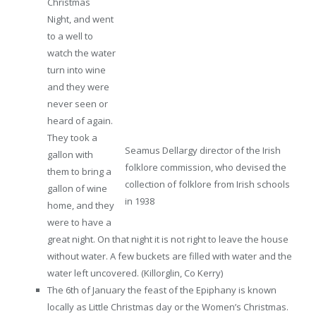
Christmas
Night, and went
to a well to
watch the water
turn into wine
and they were
never seen or
heard of again.
They took a
Seamus Dellargy director of the Irish
gallon with
folklore commission, who devised the
them to bring a
collection of folklore from Irish schools
gallon of wine
in 1938
home, and they
were to have a
great night. On that night it is not right to leave the house
without water. A few buckets are filled with water and the
water left uncovered. (Killorglin, Co Kerry)
The 6th of January the feast of the Epiphany is known
locally as Little Christmas day or the Women’s Christmas.