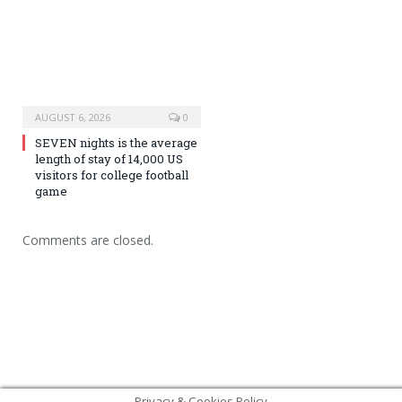
AUGUST 6, 2026
0
SEVEN nights is the average
length of stay of 14,000 US
visitors for college football
game
Comments are closed.
Privacy & Cookies Policy