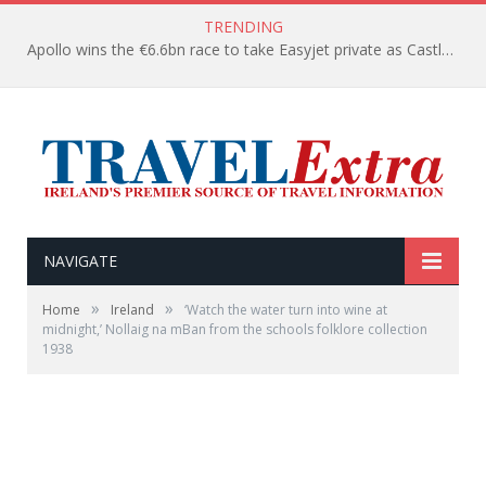
TRENDING
Apollo wins the €6.6bn race to take Easyjet private as Castlelake withdraws before deadline
NAVIGATE
»
»
Home
Ireland
‘Watch the water turn into wine at
midnight,’ Nollaig na mBan from the schools folklore collection
1938