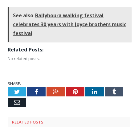
See also
Ballyhoura walking festival
celebrates 30 years with Joyce brothers music
festival
Related Posts:
No related posts.
SHARE.
Twitter
Facebook
Google+
Pinterest
LinkedIn
Tumblr
Email
RELATED
POSTS