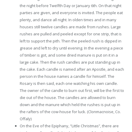
the night before Twelfth Day or January 6th. On that night
parties are given, and everyone is invited. The people eat
plenty, and dance all night. In olden times and in many
houses still twelve candles are made from rushes. Large
rushes are pulled and peeled except for one strip, that is
left to support the pith. Then the peeled rush is dipped in
grease and left to dry until evening. In the evening a piece
of timber is got, and some dried manure is put on it in a
large cake. Then the rush candles are put standing up in
the cake. Each candle is named after an Apostle, and each
person in the house names a candle for himself. The
Rosary is then said, each one watching his own candle.
The owner of the candle to burn out first, will be the first to
die out of the house. The candles are allowed to burn
down and the manure which held the rushes is put up in
the rafters of the cow-house for luck. (Clonmacnoise, Co.
Offaly)
On the Eve of the Epiphany, “Little Christmas”, there are