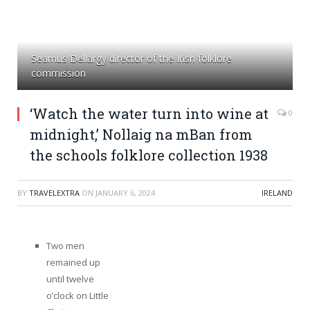
Seamus Dellargy director of the Irish folklore
commission
‘Watch the water turn into wine at
0
midnight,’ Nollaig na mBan from
the schools folklore collection 1938
BY
TRAVELEXTRA
ON
JANUARY 6, 2024
IRELAND
Two men
remained up
until twelve
o’clock on Little