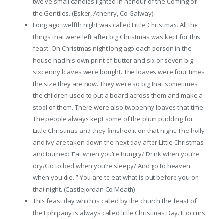
twelve small candles lighted in honour of the Coming of
the Gentiles. (Esker, Athenry, Co Galway)
Long ago twelfth night was called Little Christmas. All the
things that were left after big Christmas was kept for this
feast. On Christmas night long ago each person in the
house had his own print of butter and six or seven big
sixpenny loaves were bought. The loaves were four times
the size they are now. They were so big that sometimes
the children used to put a board across them and make a
stool of them. There were also twopenny loaves that time.
The people always kept some of the plum pudding for
Little Christmas and they finished it on that night. The holly
and ivy are taken down the next day after Little Christmas
and burned:“Eat when you’re hungry/ Drink when you’re
dry/Go to bed when you’re sleepy/ And go to heaven
when you die. ” You are to eat what is put before you on
that night. (Castlejordan Co Meath)
This feast day which is called by the church the feast of
the Ephipany is always called little Christmas Day. It occurs