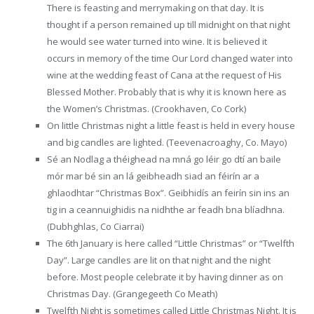
There is feasting and merrymaking on that day. It is
thought if a person remained up till midnight on that night
he would see water turned into wine. It is believed it
occurs in memory of the time Our Lord changed water into
wine at the wedding feast of Cana at the request of His
Blessed Mother. Probably that is why it is known here as
the Women’s Christmas. (Crookhaven, Co Cork)
On little Christmas night a little feast is held in every house
and big candles are lighted. (Teevenacroaghy, Co. Mayo)
Sé an Nodlag a théighead na mná go léir go dtí an baile
mór mar bé sin an lá geibheadh siad an féirín ar a
ghlaodhtar “Christmas Box”. Geibhidís an feirín sin ins an
tig in a ceannuighidis na nidhthe ar feadh bna blíadhna.
(Dubhghlas, Co Ciarrai)
The 6th January is here called “Little Christmas” or “Twelfth
Day”. Large candles are lit on that night and the night
before. Most people celebrate it by having dinner as on
Christmas Day. (Grangegeeth Co Meath)
Twelfth Night is sometimes called Little Christmas Night. It is