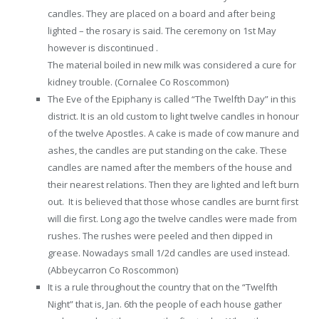
candles. They are placed on a board and after being
lighted – the rosary is said. The ceremony on 1st May
however is discontinued .
The material boiled in new milk was considered a cure for
kidney trouble. (Cornalee Co Roscommon)
The Eve of the Epiphany is called “The Twelfth Day” in this
district. It is an old custom to light twelve candles in honour
of the twelve Apostles. A cake is made of cow manure and
ashes, the candles are put standing on the cake. These
candles are named after the members of the house and
their nearest relations. Then they are lighted and left burn
out. It is believed that those whose candles are burnt first
will die first. Long ago the twelve candles were made from
rushes. The rushes were peeled and then dipped in
grease. Nowadays small 1/2d candles are used instead.
(Abbeycarron Co Roscommon)
It is a rule throughout the country that on the “Twelfth
Night” that is, Jan. 6th the people of each house gather