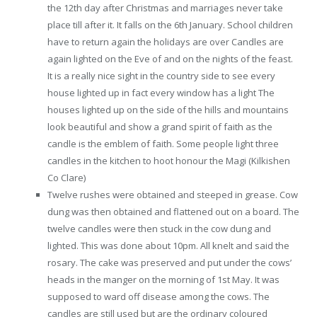
the 12th day after Christmas and marriages never take
place till after it. It falls on the 6th January. School children
have to return again the holidays are over Candles are
again lighted on the Eve of and on the nights of the feast.
It is a really nice sight in the country side to see every
house lighted up in fact every window has a light The
houses lighted up on the side of the hills and mountains
look beautiful and show a grand spirit of faith as the
candle is the emblem of faith. Some people light three
candles in the kitchen to hoot honour the Magi (Kilkishen
Co Clare)
Twelve rushes were obtained and steeped in grease. Cow
dung was then obtained and flattened out on a board. The
twelve candles were then stuck in the cow dung and
lighted. This was done about 10pm. All knelt and said the
rosary. The cake was preserved and put under the cows’
heads in the manger on the morning of 1st May. It was
supposed to ward off disease among the cows. The
candles are still used but are the ordinary coloured