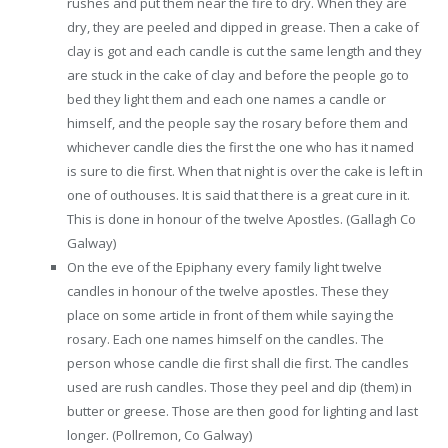
rushes and put them near the fire to dry. When they are
dry, they are peeled and dipped in grease. Then a cake of
clay is got and each candle is cut the same length and they
are stuck in the cake of clay and before the people go to
bed they light them and each one names a candle or
himself, and the people say the rosary before them and
whichever candle dies the first the one who has it named
is sure to die first. When that night is over the cake is left in
one of outhouses. It is said that there is a great cure in it.
This is done in honour of the twelve Apostles. (Gallagh Co
Galway)
On the eve of the Epiphany every family light twelve
candles in honour of the twelve apostles. These they
place on some article in front of them while saying the
rosary. Each one names himself on the candles. The
person whose candle die first shall die first. The candles
used are rush candles. Those they peel and dip (them) in
butter or greese. Those are then good for lighting and last
longer. (Pollremon, Co Galway)