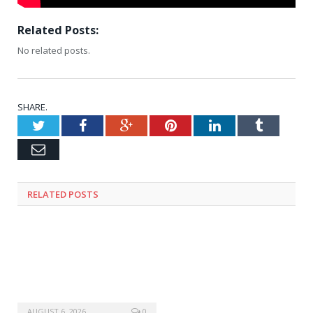
Related Posts:
No related posts.
SHARE.
Twitter
Facebook
Google+
Pinterest
LinkedIn
Tumblr
Email
RELATED
POSTS
AUGUST 6, 2026
0