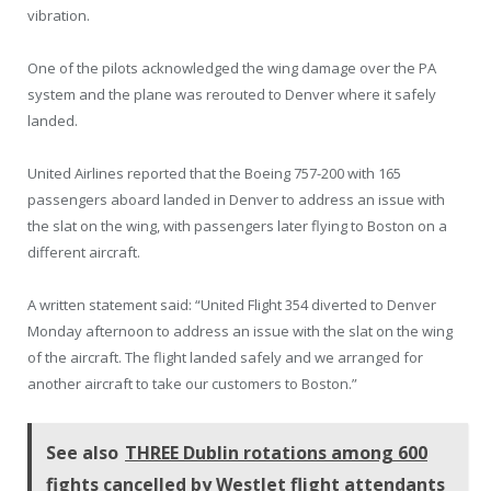
vibration.
One of the pilots acknowledged the wing damage over the PA
system and the plane was rerouted to Denver where it safely
landed.
United Airlines reported that the Boeing 757-200 with 165
passengers aboard landed in Denver to address an issue with
the slat on the wing, with passengers later flying to Boston on a
different aircraft.
A written statement said: “United Flight 354 diverted to Denver
Monday afternoon to address an issue with the slat on the wing
of the aircraft. The flight landed safely and we arranged for
another aircraft to take our customers to Boston.”
See also
THREE Dublin rotations among 600
fights cancelled by WestJet flight attendants