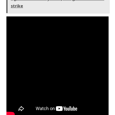
strike