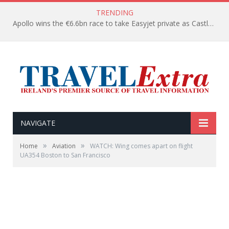
TRENDING
Apollo wins the €6.6bn race to take Easyjet private as Castlelake withdraws before deadline
NAVIGATE
»
»
Home
Aviation
WATCH: Wing comes apart on flight
UA354 Boston to San Francisco