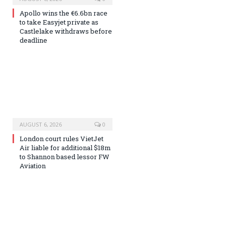
Apollo wins the €6.6bn race
to take Easyjet private as
Castlelake withdraws before
deadline
AUGUST 6, 2026
0
London court rules VietJet
Air liable for additional $18m
to Shannon based lessor FW
Aviation