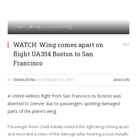
Dave Calhoun CEO of Boeing
WATCH: Wing comes apart on
0
flight UA354 Boston to San
Francisco
BY
TRAVELEXTRA
ON
FEBRUARY 22, 2024
AVIATION
A United Airlines flight from San Francisco to Boston was
diverted to Denver due to passengers spotting damaged
parts of the plane’s wing.
Passenger Kevin Clark initially noticed the right wing coming apart
and recorded a video of the damage after hearing a loud metallic