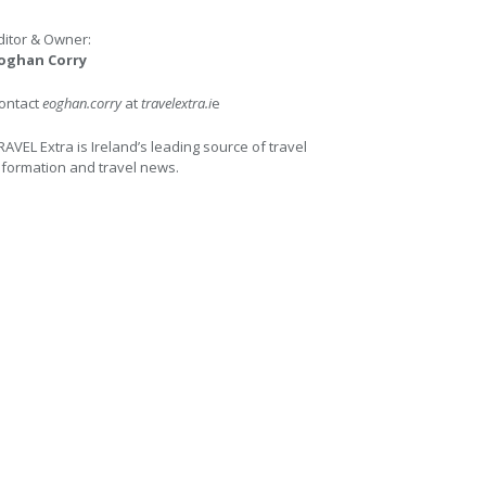
ditor & Owner:
oghan Corry
ontact
eoghan.corry
at
travelextra.i
e
RAVEL Extra is Ireland’s leading source of travel
nformation and travel news.