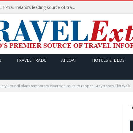
TODAY’s headlines on TRAVEL Extra, Ireland’s leading source of travel Information
B
TRAVEL TRADE
AFLOAT
HOTELS & BEDS
nty Council plans temporary diversion route to reopen Greystones Cliff Walk
T