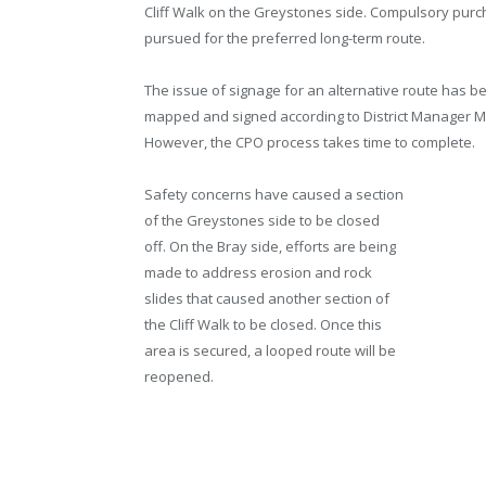
Cliff Walk on the Greystones side. Compulsory purc
pursued for the preferred long-term route.
The issue of signage for an alternative route has bee
mapped and signed according to District Manager M
However, the CPO process takes time to complete.
Safety concerns have caused a section
of the Greystones side to be closed
off. On the Bray side, efforts are being
made to address erosion and rock
slides that caused another section of
the Cliff Walk to be closed. Once this
area is secured, a looped route will be
reopened.