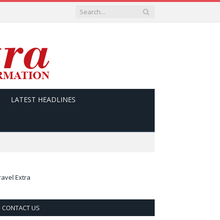
LATEST HEADLINES
ravel Extra
CONTACT US