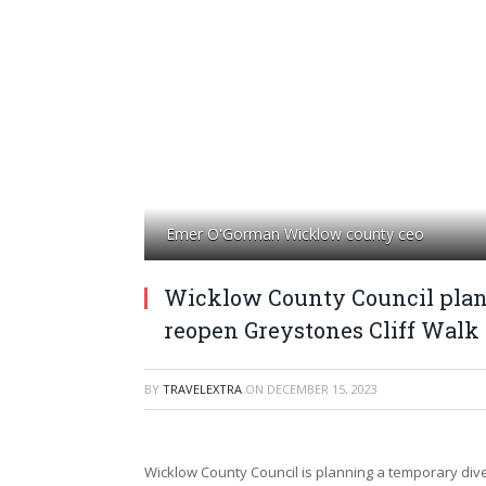
Emer O'Gorman Wicklow county ceo
Wicklow County Council plans
reopen Greystones Cliff Walk
BY
TRAVELEXTRA
ON
DECEMBER 15, 2023
Wicklow County Council is planning a temporary div