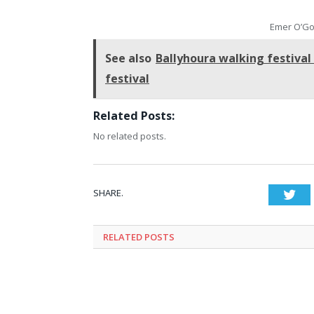
Emer O’Go
See also
Ballyhoura walking festival
festival
Related Posts:
No related posts.
SHARE.
Twi
RELATED
POSTS