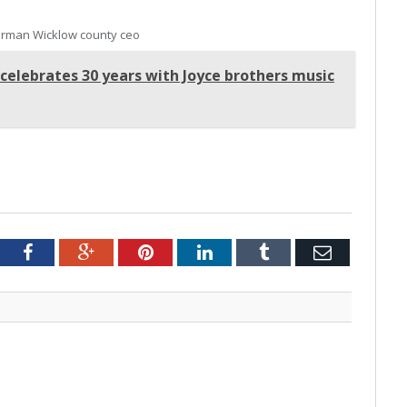
rman Wicklow county ceo
 celebrates 30 years with Joyce brothers music
tter
Facebook
Google+
Pinterest
LinkedIn
Tumblr
Email