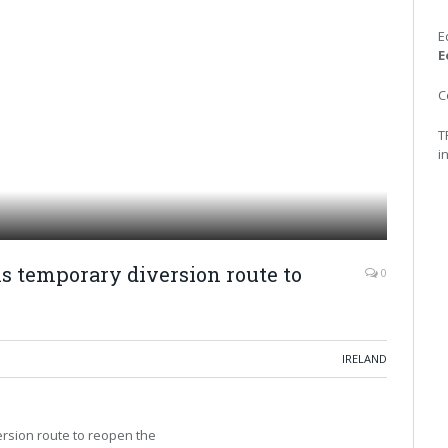
E
E
C
T
i
 temporary diversion route to
0
IRELAND
ersion route to reopen the