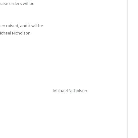
hase orders will be
n raised, and it will be
ichael Nicholson.
Michael Nicholson