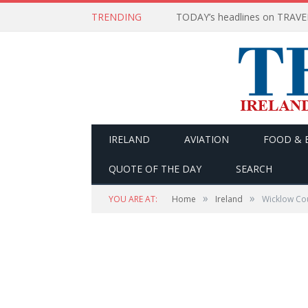
TRENDING
IRELAND
AVIATION
FOOD & 
QUOTE OF THE DAY
SEARCH
»
»
YOU ARE AT:
Home
Ireland
Wicklow Cou