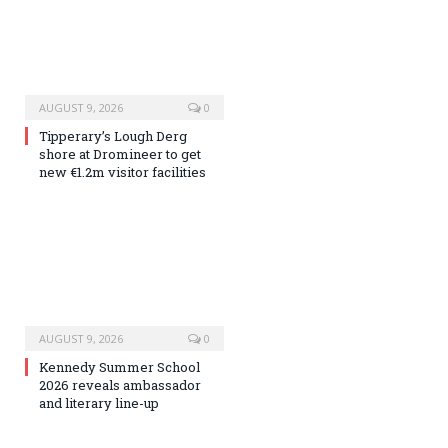
AUGUST 9, 2026
0
Tipperary’s Lough Derg
shore at Dromineer to get
new €1.2m visitor facilities
AUGUST 9, 2026
0
Kennedy Summer School
2026 reveals ambassador
and literary line-up