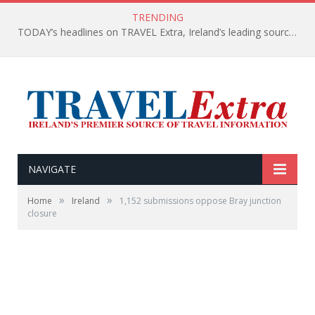
TRENDING
TODAY’s headlines on TRAVEL Extra, Ireland’s leading source of travel Information
NAVIGATE
»
»
Home
Ireland
1,152 submissions oppose Bray junction
closure