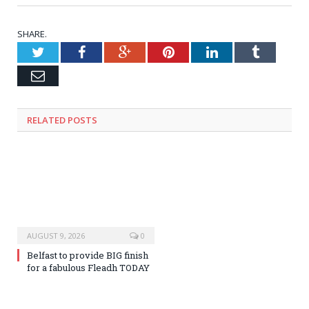
SHARE.
Twitter
Facebook
Google+
Pinterest
LinkedIn
Tumblr
Email
RELATED
POSTS
AUGUST 9, 2026
0
Belfast to provide BIG finish
for a fabulous Fleadh TODAY