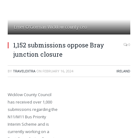
Emer O'Gorman Wicklow county ceo
1,152 submissions oppose Bray
0
junction closure
BY
TRAVELEXTRA
ON
FEBRUARY 16, 2024
IRELAND
Wicklow County Council
has received over 1,000
submissions regarding the
N11/M11 Bus Priority
Interim Scheme and is
currently working on a