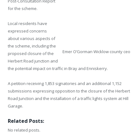
Post-Consultation Report
for the scheme.
Local residents have
expressed concerns
about various aspects of
the scheme, including the
Emer O’Gorman Wicklow county ceo
proposed closure of the
Herbert Road junction and
the potential impact on traffic in Bray and Enniskerry.
A petition receiving 1,853 signatories and an additional 1,152
submissions expressing opposition to the closure of the Herbert
Road Junction and the installation of a traffic lights system at Hill
Garage.
Related Posts:
No related posts.